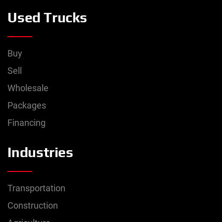
Used Trucks
Buy
Sell
Wholesale
Packages
Financing
Industries
Transportation
Construction