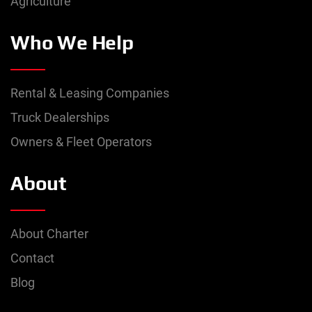
Agriculture
Who We Help
Rental & Leasing Companies
Truck Dealerships
Owners & Fleet Operators
About
About Charter
Contact
Blog