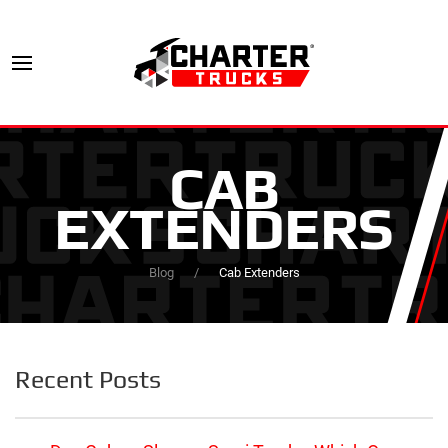
CAB
EXTENDERS
Blog
Cab Extenders
Recent Posts