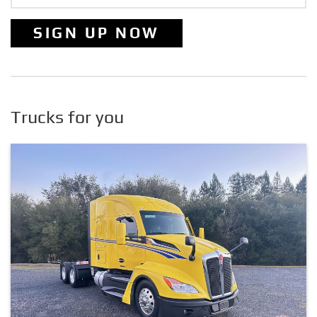
SIGN UP NOW
Trucks for you