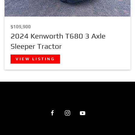
$109,900
2024 Kenworth T680 3 Axle
Sleeper Tractor
VIEW LISTING