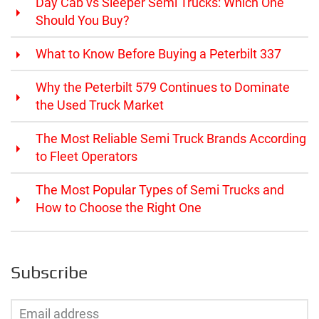
Day Cab vs Sleeper Semi Trucks: Which One
Should You Buy?
What to Know Before Buying a Peterbilt 337
Why the Peterbilt 579 Continues to Dominate
the Used Truck Market
The Most Reliable Semi Truck Brands According
to Fleet Operators
The Most Popular Types of Semi Trucks and
How to Choose the Right One
Subscribe