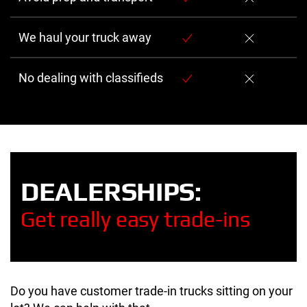
We haul your truck away
No dealing with classifieds
DEALERSHIPS:
Get really easy trade-ins
Do you have customer trade-in trucks sitting on your