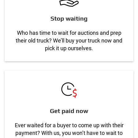
Stop waiting
Who has time to wait for auctions and prep
their old truck? We’ll buy your truck now and
pick it up ourselves.
Get paid now
Ever waited for a buyer to come up with their
payment? With us, you won’t have to wait to