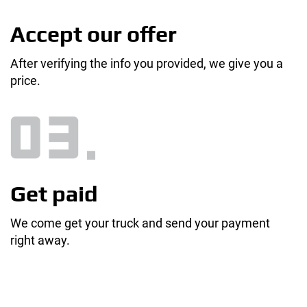
Accept our offer
After verifying the info you provided, we give you a
price.
Get paid
We come get your truck and send your payment
right away.