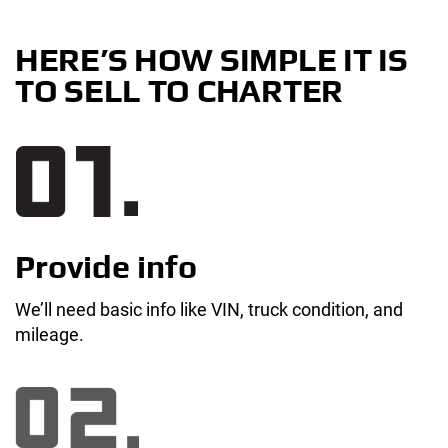
HERE’S HOW SIMPLE IT IS
TO SELL TO CHARTER
Provide info
We’ll need basic info like VIN, truck condition, and
mileage.