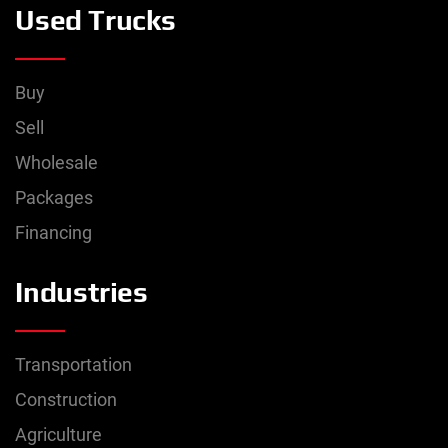
Used Trucks
Buy
Sell
Wholesale
Packages
Financing
Industries
Transportation
Construction
Agriculture