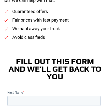
lot? We can help with that.
Guaranteed offers
Fair prices with fast payment
We haul away your truck
Avoid classifieds
FILL OUT THIS FORM
AND WE’LL GET BACK TO
YOU