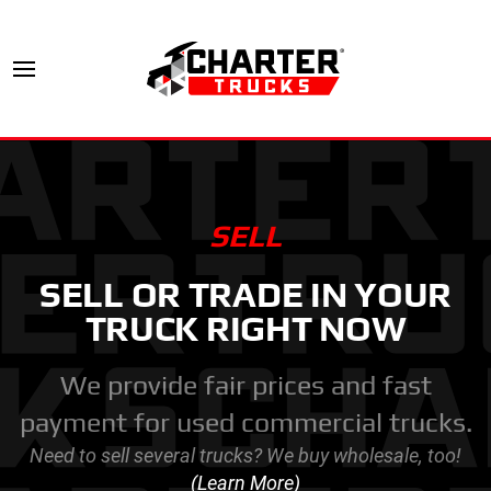
SELL
SELL OR TRADE IN YOUR
TRUCK RIGHT NOW
We provide fair prices and fast
payment for used commercial trucks.
Need to sell several trucks? We buy wholesale, too!
(Learn More)