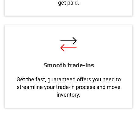
get paid.
Smooth trade-ins
Get the fast, guaranteed offers you need to
streamline your trade-in process and move
inventory.