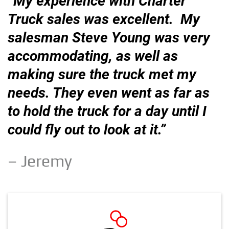
“My experience with Charter
Truck sales was excellent. My
salesman Steve Young was very
accommodating, as well as
making sure the truck met my
needs. They even went as far as
to hold the truck for a day until I
could fly out to look at it.”
– Jeremy