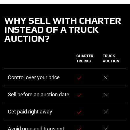
WHY SELL WITH CHARTER
INSTEAD OF A TRUCK
AUCTION?
CHARTER
TRUCK
TRUCKS
AUCTION
Control over your price
Sell before an auction date
Get paid right away
Avoid prep and transport