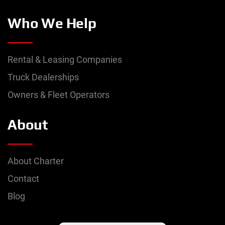
Who We Help
Rental & Leasing Companies
Truck Dealerships
Owners & Fleet Operators
About
About Charter
Contact
Blog