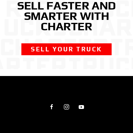
SELL FASTER AND
SMARTER WITH
CHARTER
SELL YOUR TRUCK