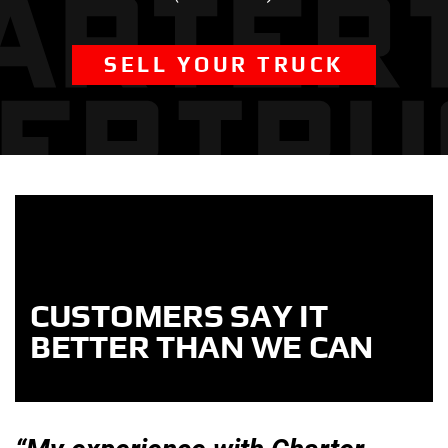
SELL YOUR TRUCK
CUSTOMERS SAY IT
BETTER THAN WE CAN