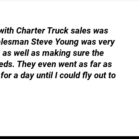
with Charter Truck sales was
“W
alesman Steve Young was very
ha
as well as making sure the
as
eds. They even went as far as
ge
for a day until I could fly out to
– 