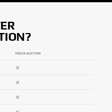
TER
TION?
TRUCK AUCTION