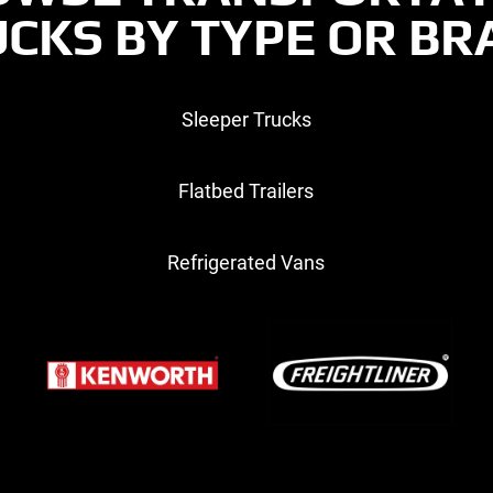
CKS BY TYPE OR B
Sleeper Trucks
Flatbed Trailers
Refrigerated Vans