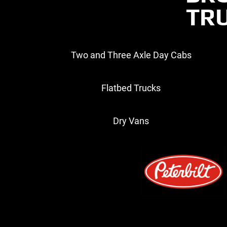
TRU
Two and Three Axle Day Cabs
Flatbed Trucks
Dry Vans