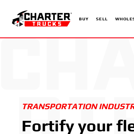
BUY
SELL
WHOLE
TRANSPORTATION INDUST
Fortify your fl