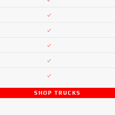
SHOP TRUCKS