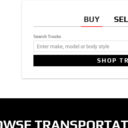
BUY
SE
Search Trucks
OWSE TRANSPORTAT