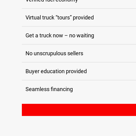
Virtual truck “tours” provided
Get a truck now – no waiting
No unscrupulous sellers
Buyer education provided
Seamless financing