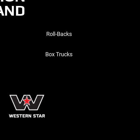
RAND
Roll-Backs
Box Trucks