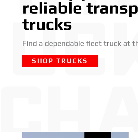
reliable trans
trucks
Find a dependable fleet truck at t
SHOP TRUCKS