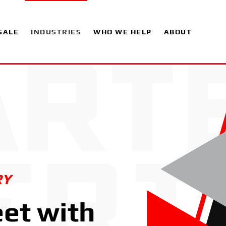
SALE
INDUSTRIES
WHO WE HELP
ABOUT
RY
eet with