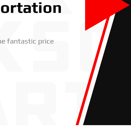
portation
he fantastic price