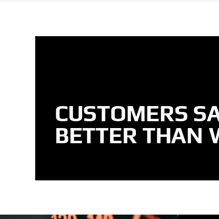
CUSTOMERS SA
BETTER THAN 