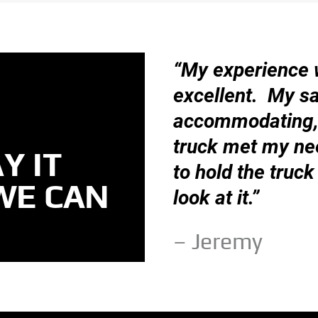
“My experience 
excellent. My s
accommodating, 
truck met my ne
Y IT
to hold the truck 
WE CAN
look at it.”
– Jeremy