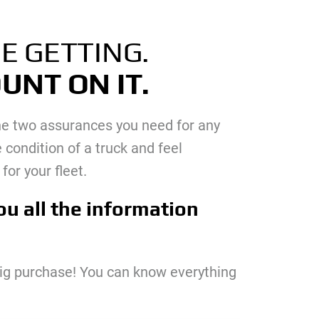
E GETTING.
UNT ON IT.
 the two assurances you need for any
 condition of a truck and feel
for your fleet.
ou all the information
big purchase! You can know everything