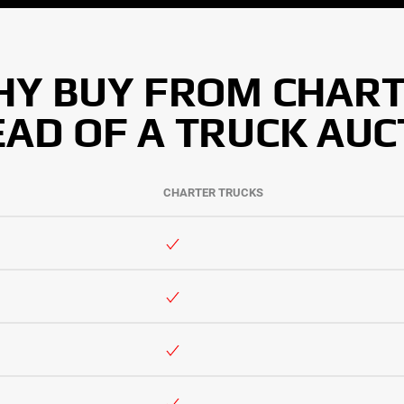
Y BUY FROM CHAR
EAD OF A TRUCK AUC
CHARTER TRUCKS