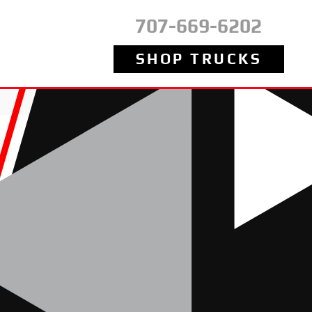
707-669-6202
SHOP TRUCKS