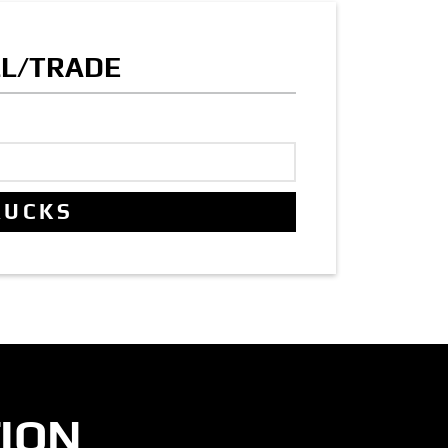
LL/TRADE
ION