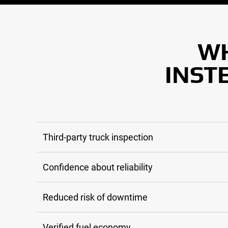
WH
INST
Third-party truck inspection
Confidence about reliability
Reduced risk of downtime
Verified fuel economy