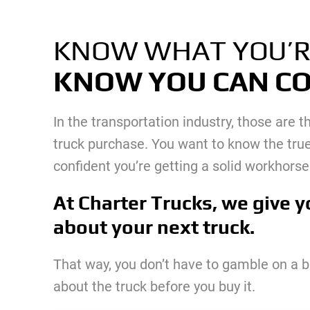
KNOW WHAT YOU’R
KNOW YOU CAN CO
In the transportation industry, those are
truck purchase. You want to know the true
confident you’re getting a solid workhorse 
At Charter Trucks, we give y
about your next truck.
That way, you don’t have to gamble on a 
about the truck before you buy it.