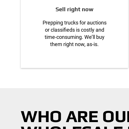
Sell right now
Prepping trucks for auctions
or classifieds is costly and
time-consuming. We’ll buy
them right now, as-is.
WHO ARE OU