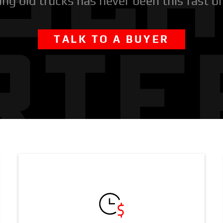
ing old trucks has never been this fast o
TALK TO A BUYER