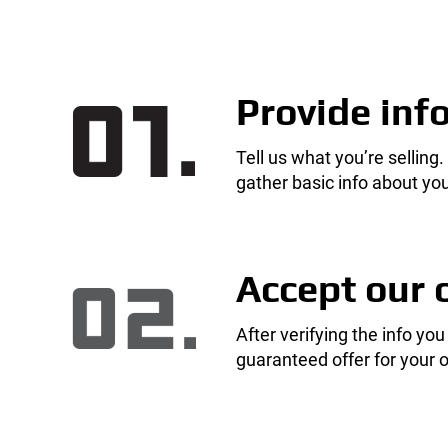
Provide inf
Tell us what you’re selling.
gather basic info about you
Accept our 
After verifying the info you
guaranteed offer for your o