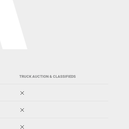
TRUCK AUCTION & CLASSIFIEDS