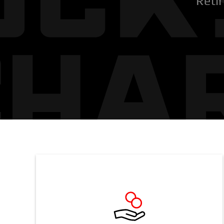
Retir