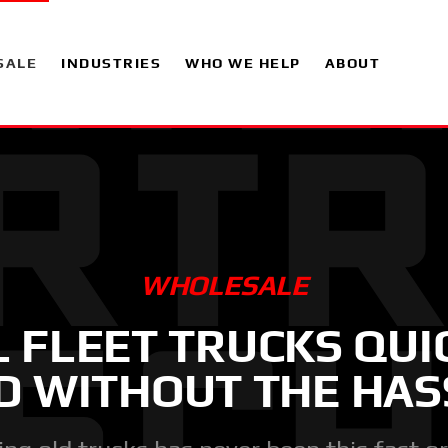
SALE
INDUSTRIES
WHO WE HELP
ABOUT
WHOLESALE
L FLEET TRUCKS QUI
D WITHOUT THE HAS