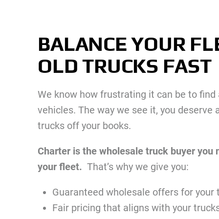
BALANCE YOUR FL
OLD TRUCKS FAST
We know how frustrating it can be to find a
vehicles. The way we see it, you deserve a
trucks off your books.
Charter is the wholesale truck buyer you 
your fleet.
That’s why we give you:
Guaranteed wholesale offers for your 
Fair pricing that aligns with your truck