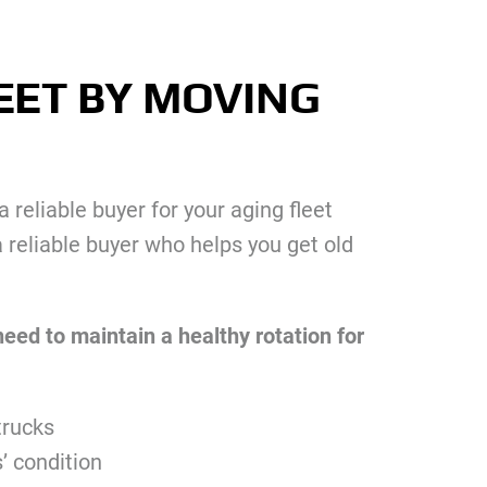
EET BY MOVING
 reliable buyer for your aging fleet
 reliable buyer who helps you get old
need to maintain a healthy rotation for
trucks
s’ condition