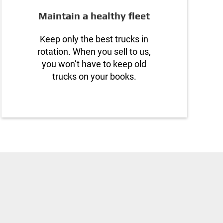
Maintain a healthy fleet
Keep only the best trucks in
rotation. When you sell to us,
you won’t have to keep old
trucks on your books.