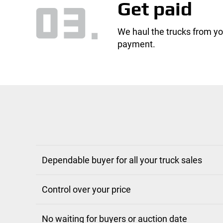
Get paid
We haul the trucks from yo
payment.
Dependable buyer for all your truck sales
Control over your price
No waiting for buyers or auction date