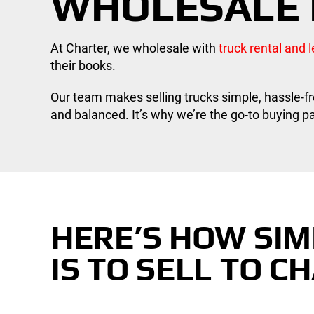
WHOLESALE 
At Charter, we wholesale with
truck rental and
their books.
Our team makes selling trucks simple, hassle-fr
and balanced. It’s why we’re the go-to buying par
HERE’S HOW SIM
IS TO SELL TO C