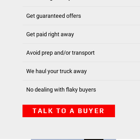
Get guaranteed offers
Get paid right away
Avoid prep and/or transport
We haul your truck away
No dealing with flaky buyers
TALK TO A BUYER