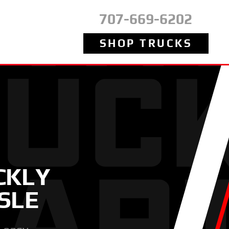
707-669-6202
SHOP TRUCKS
CKLY
SLE