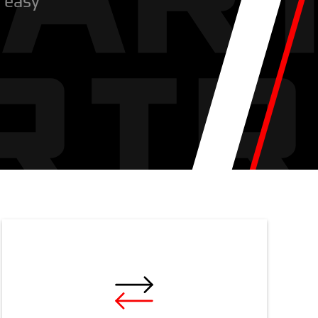
r easy