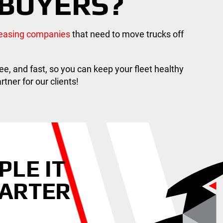
BUYERS?
 leasing companies
that need to move trucks off
ee, and fast, so you can keep your fleet healthy
tner for our clients!
PLE IT
HARTER