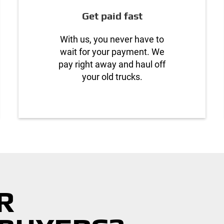
Get paid fast
With us, you never have to
wait for your payment. We
pay right away and haul off
your old trucks.
R