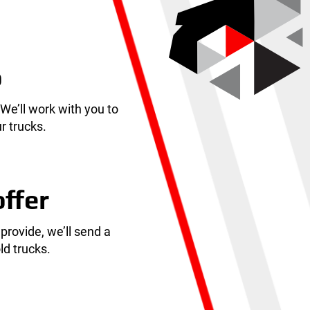
o
 We’ll work with you to
r trucks.
offer
 provide, we’ll send a
ld trucks.