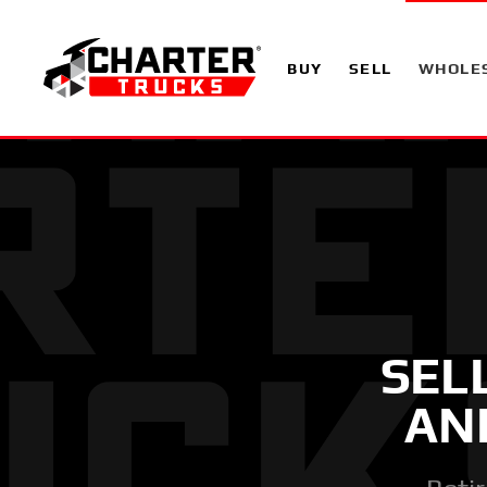
BUY
SELL
WHOLE
SEL
AN