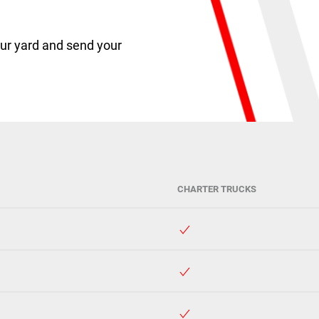
ur yard and send your
CHARTER TRUCKS