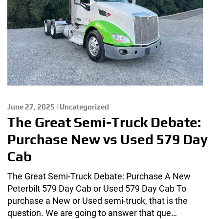
June 27, 2025 | Uncategorized
The Great Semi-Truck Debate:
Purchase New vs Used 579 Day
Cab
The Great Semi-Truck Debate: Purchase A New
Peterbilt 579 Day Cab or Used 579 Day Cab To
purchase a New or Used semi-truck, that is the
question. We are going to answer that que…