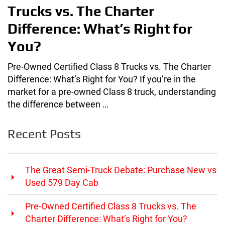
Trucks vs. The Charter
Difference: What’s Right for
You?
Pre-Owned Certified Class 8 Trucks vs. The Charter
Difference: What’s Right for You? If you’re in the
market for a pre-owned Class 8 truck, understanding
the difference between …
Recent Posts
The Great Semi-Truck Debate: Purchase New vs
Used 579 Day Cab
Pre-Owned Certified Class 8 Trucks vs. The
Charter Difference: What’s Right for You?