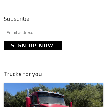
Subscribe
SIGN UP NOW
Trucks for you