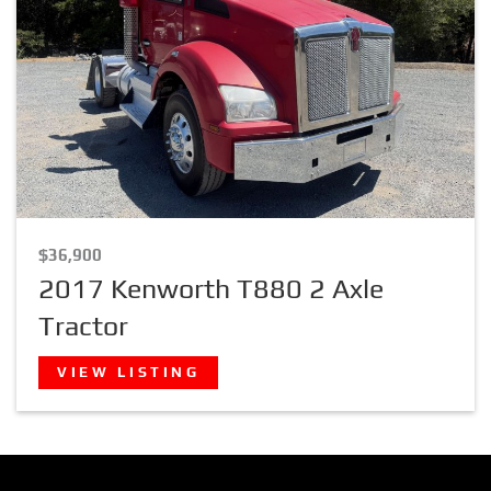
$36,900
2017 Kenworth T880 2 Axle
Tractor
VIEW LISTING