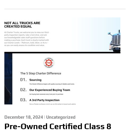
December 18, 2024 | Uncategorized
Pre-Owned Certified Class 8