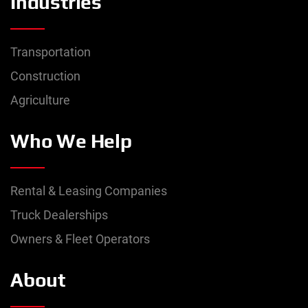
Industries
Transportation
Construction
Agriculture
Who We Help
Rental & Leasing Companies
Truck Dealerships
Owners & Fleet Operators
About