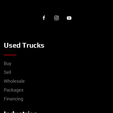
Used Trucks
Buy
Sell
Wholesale
Packages
Financing