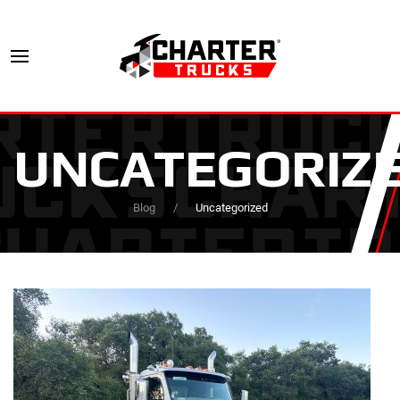
UNCATEGORIZ
Blog
Uncategorized