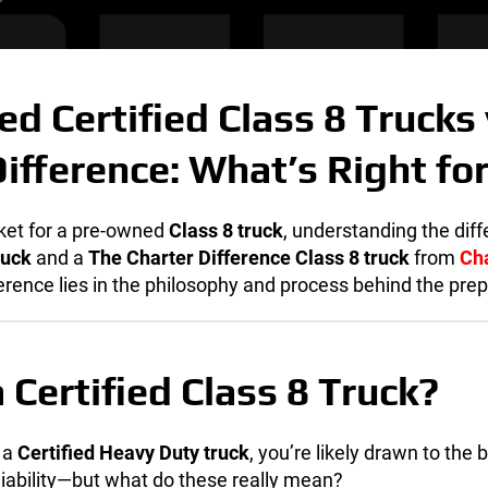
d Certified Class 8 Trucks 
Difference: What’s Right fo
rket for a pre-owned
Class 8 truck
, understanding the dif
ruck
and a
The
Charter Difference Class 8 truck
from
Ch
erence lies in the philosophy and process behind the pre
 Certified Class 8 Truck?
 a
Certified Heavy Duty truck
, you’re likely drawn to the 
liability—but what do these really mean?