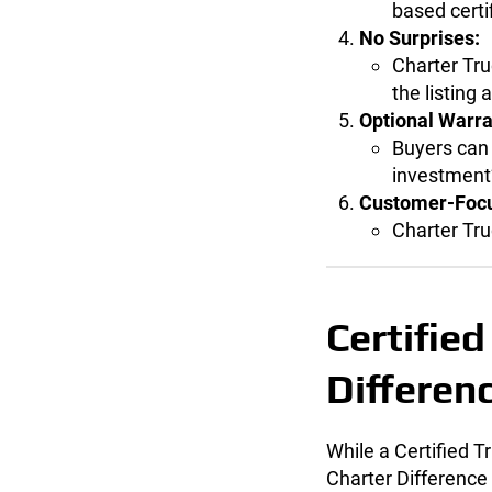
based certi
No Surprises:
Charter Tru
the listing
Optional Warra
Buyers can 
investment’
Customer-Focu
Charter Tru
Certified
Differen
While a Certified 
Charter Difference 