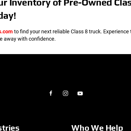
ur Inventory of Pre-Owned Cla
day!
s.com
to find your next reliable Class 8 truck. Experience
ve away with confidence.
stries
Who We Help