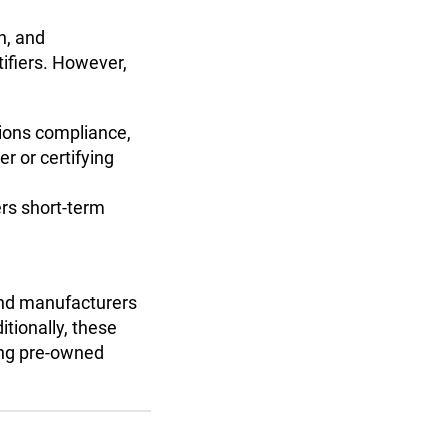
n, and
tifiers. However,
sions compliance,
er or certifying
ers short-term
and manufacturers
itionally, these
ing pre-owned