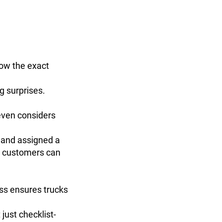
now the exact
g surprises.
even considers
t and assigned a
s customers can
ess ensures trucks
just checklist-