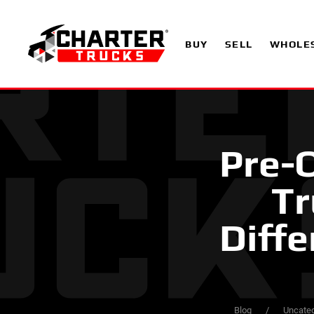
BUY
SELL
WHOLE
Pre-O
Tr
Diffe
Blog
Uncateg