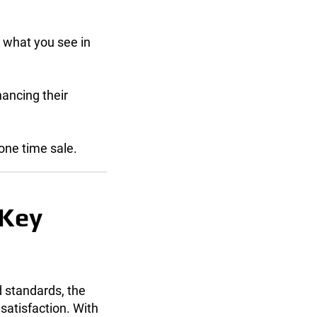
 what you see in
hancing their
one time sale.
 Key
 standards, the
satisfaction. With