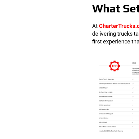
What Set
At
CharterTrucks
delivering trucks t
first experience th