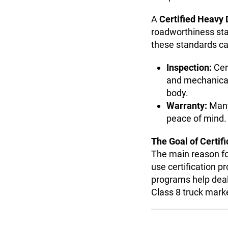
A
Certified Heavy 
roadworthiness stan
these standards can
Inspection:
Cer
and mechanical r
body.
Warranty:
Many 
peace of mind.
The Goal of Certifi
The main reason fo
use certification p
programs help deal
Class 8 truck mark