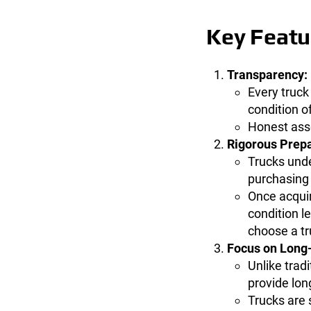
Key Featur
Transparency:
Every truck
condition of
Honest asse
Rigorous Prepa
Trucks und
purchasing
Once acquir
condition l
choose a tr
Focus on Long
Unlike trad
provide lon
Trucks are 