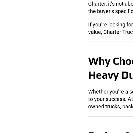
Charter, it’s not a
the buyer’s specif
If you’re looking fo
value, Charter Truc
Why Choo
Heavy Du
Whether you’re a se
to your success. A
owned trucks, back