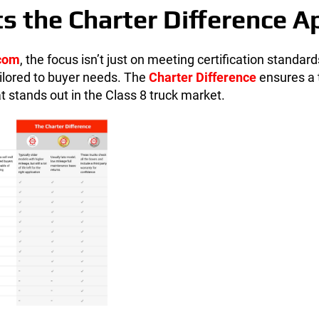
s the Charter Difference A
.com
, the focus isn’t just on meeting certification standar
ailored to buyer needs. The
Charter Difference
ensures a 
at stands out in the Class 8 truck market.