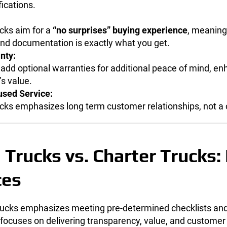
fications.
cks aim for a
“no surprises” buying experience
, meaning
 and documentation is exactly what you get.
nty:
add optional warranties for additional peace of mind, en
s value.
sed Service:
cks emphasizes long term customer relationships, not a 
 Trucks vs. Charter Trucks:
ces
Trucks emphasizes meeting pre-determined checklists and
focuses on delivering transparency, value, and customer 