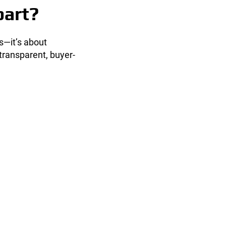
part?
ds—it’s about
transparent, buyer-