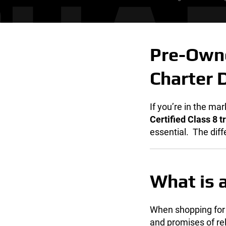
Pre-Owne
Charter 
If you’re in the ma
Certified Class 8 t
essential.
The diff
What is a
When shopping for
and promises of re