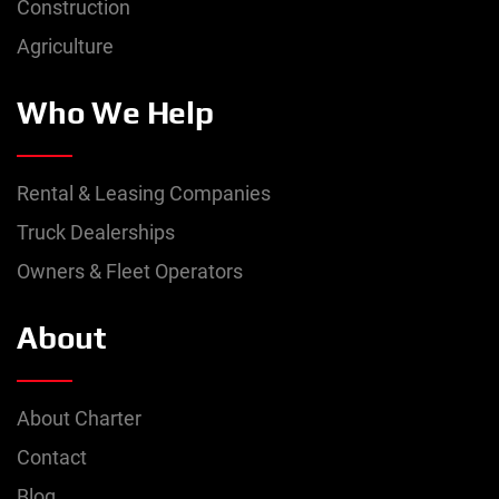
Construction
Agriculture
Who We Help
Rental & Leasing Companies
Truck Dealerships
Owners & Fleet Operators
About
About Charter
Contact
Blog