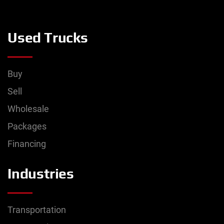
Used Trucks
Buy
Sell
Wholesale
Packages
Financing
Industries
Transportation