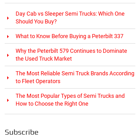
Day Cab vs Sleeper Semi Trucks: Which One
Should You Buy?
What to Know Before Buying a Peterbilt 337
Why the Peterbilt 579 Continues to Dominate
the Used Truck Market
The Most Reliable Semi Truck Brands According
to Fleet Operators
The Most Popular Types of Semi Trucks and
How to Choose the Right One
Subscribe