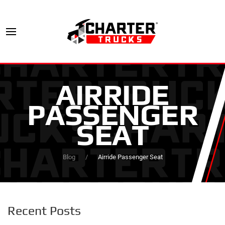
AIRRIDE
PASSENGER
SEAT
Blog
Airride Passenger Seat
Recent Posts