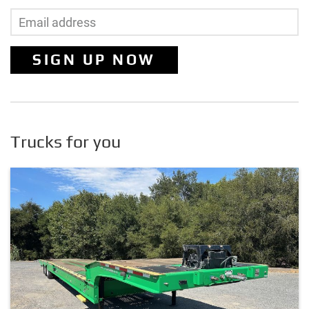
SIGN UP NOW
Trucks for you