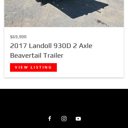
$69,900
2017 Landoll 930D 2 Axle
Beavertail Trailer
VIEW LISTING