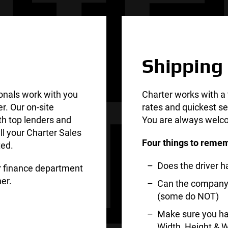
Shipping
onals work with you
Charter works with a 
er. Our on-site
rates and quickest se
th top lenders and
You are always welco
ll your Charter Sales
Four things to remem
ted.
Does the driver 
ur finance department
er.
Can the company d
(some do NOT)
Make sure you ha
Width, Height & W