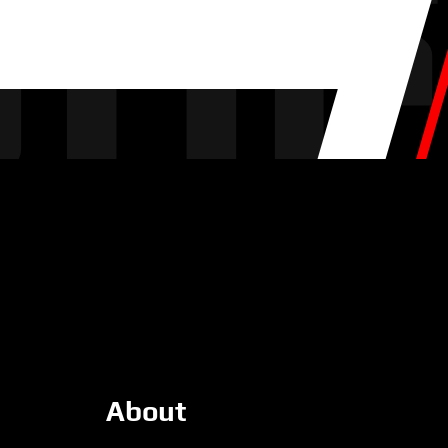
About