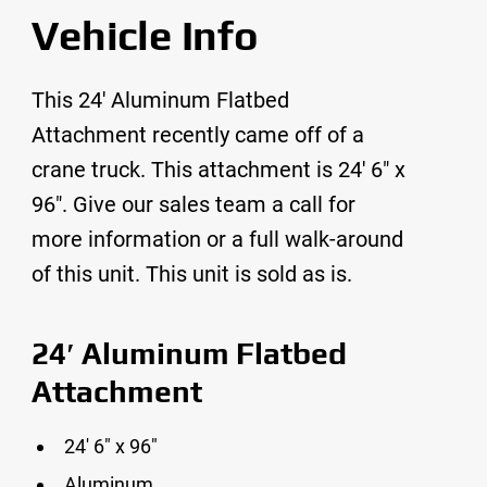
Vehicle Info
This 24′ Aluminum Flatbed
Attachment recently came off of a
crane truck. This attachment is 24′ 6″ x
96″. Give our sales team a call for
more information or a full walk-around
of this unit. This unit is sold as is.
24′ Aluminum Flatbed
Attachment
24′ 6″ x 96″
Aluminum