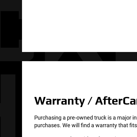
Warranty / AfterCa
Purchasing a pre-owned truck is a major i
purchases. We will find a warranty that fi