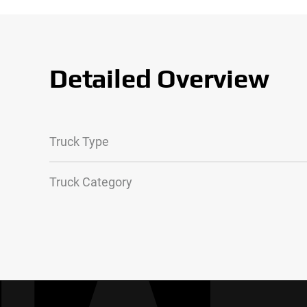
Detailed Overview
Truck Type
Truck Category