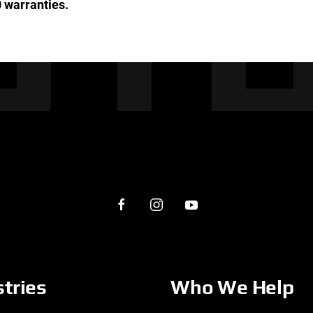
 warranties.
stries
Who We Help