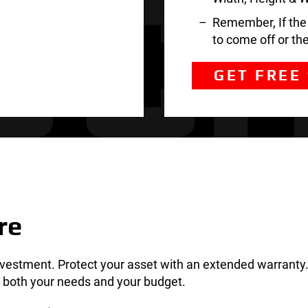
Remember, If the t
to come off or th
GET FREE
re
nvestment. Protect your asset with an extended warranty.
ts both your needs and your budget.