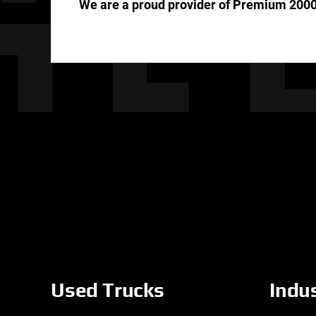
We are a proud provider of Premium 2000
Used Trucks
Indu