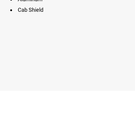
Cab Shield