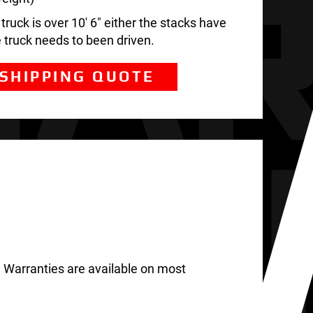
ruck is over 10′ 6″ either the stacks have
e truck needs to been driven.
 SHIPPING QUOTE
 Warranties are available on most