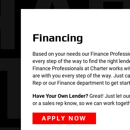
Financing
Based on your needs our Finance Professi
every step of the way to find the right lend
Finance Professionals at Charter works wi
are with you every step of the way. Just ca
Rep or our Finance department to get star
Have Your Own Lender?
Great! Just let o
or a sales rep know, so we can work togeth
APPLY NOW