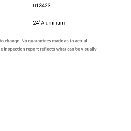
u13423
24′ Aluminum
 to change. No guarantees made as to actual
e inspection report reflects what can be visually