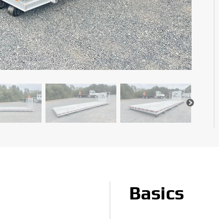
Basics