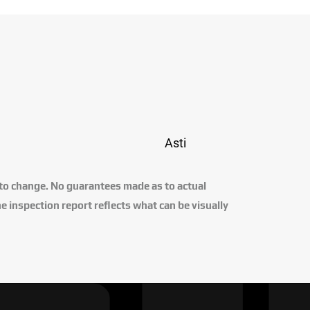
Asti
 to change. No guarantees made as to actual
e inspection report reflects what can be visually