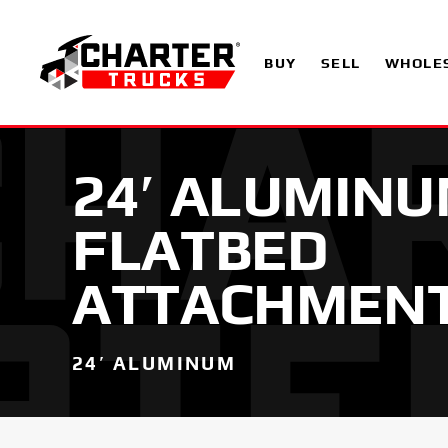
BUY
SELL
WHOLE
24′ ALUMIN
FLATBED
ATTACHMEN
24′ ALUMINUM