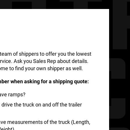
team of shippers to offer you the lowest
rvice. Ask you Sales Rep about details.
me to find your own shipper as well.
ber when asking for a shipping quote:
have ramps?
rive the truck on and off the trailer
ve measurements of the truck (Length,
eight)