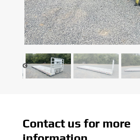
Contact us for more
information