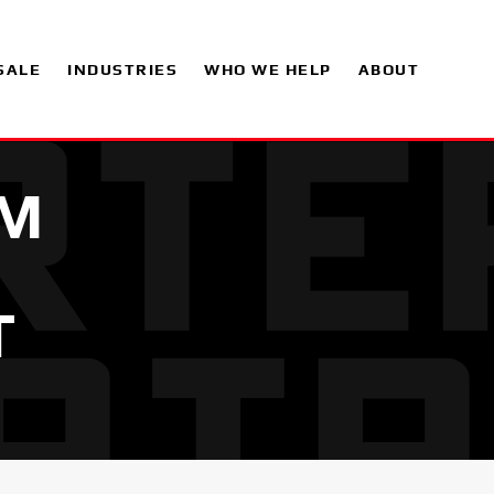
SALE
INDUSTRIES
WHO WE HELP
ABOUT
UM
T