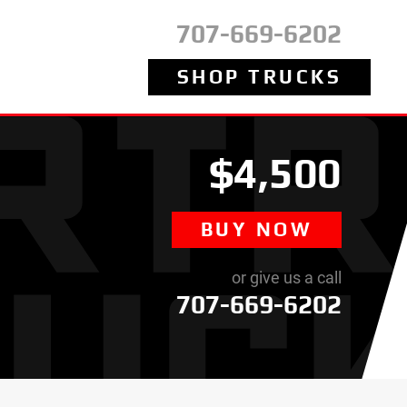
707-669-6202
SHOP TRUCKS
$4,500
BUY NOW
or give us a call
707-669-6202