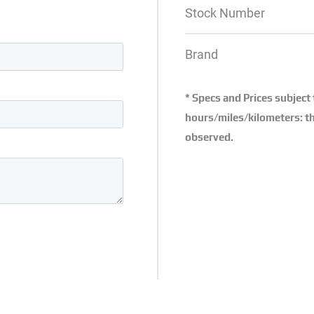
Stock Number
Brand
* Specs and Prices subject
hours/miles/kilometers: th
observed.