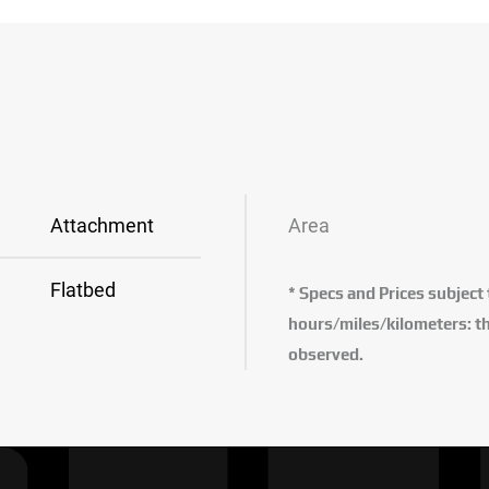
Attachment
Area
Flatbed
* Specs and Prices subject
hours/miles/kilometers: th
observed.