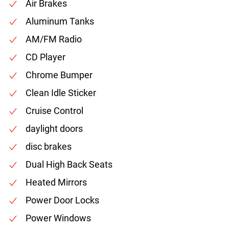
Air Brakes
Aluminum Tanks
AM/FM Radio
CD Player
Chrome Bumper
Clean Idle Sticker
Cruise Control
daylight doors
disc brakes
Dual High Back Seats
Heated Mirrors
Power Door Locks
Power Windows