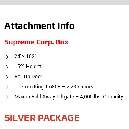
Attachment Info
Supreme Corp. Box
24′ x 102″
152″ Height
Roll Up Door
Thermo King T-680R – 2,236 hours
Maxon Fold Away Liftgate – 4,000 lbs. Capacity
SILVER PACKAGE