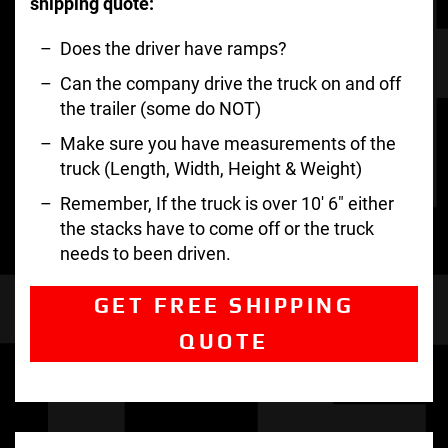
shipping quote:
Does the driver have ramps?
Can the company drive the truck on and off
the trailer (some do NOT)
Make sure you have measurements of the
truck (Length, Width, Height & Weight)
Remember, If the truck is over 10′ 6″ either
the stacks have to come off or the truck
needs to been driven.
GET FREE SHIPPING
QUOTE