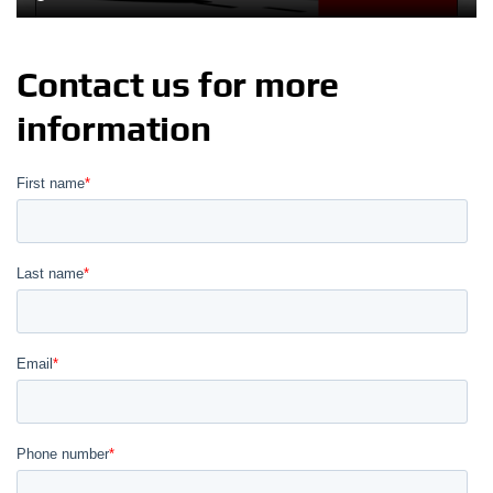
Contact us for more
information