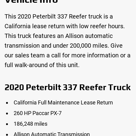
This 2020 Peterbilt 337 Reefer truck is a
California lease return with low reefer hours.
This truck features an Allison automatic
transmission and under 200,000 miles. Give
our sales team a call for more information or a
full walk-around of this unit.
2020 Peterbilt 337 Reefer Truck
California Full Maintenance Lease Return
260 HP Paccar PX-7
186,248 miles
Allison Automatic Transmission