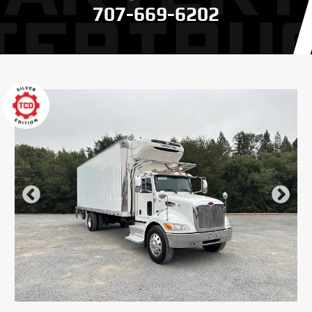
707-669-6202