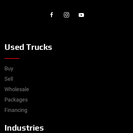
Used Trucks
Buy
Sell
Wholesale
Packages
Financing
Industries