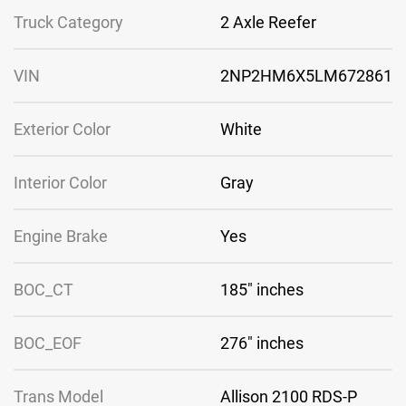
Truck Category
2 Axle Reefer
VIN
2NP2HM6X5LM672861
Exterior Color
White
Interior Color
Gray
Engine Brake
Yes
BOC_CT
185″ inches
BOC_EOF
276″ inches
Trans Model
Allison 2100 RDS-P