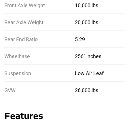
Front Axle Weight
10,000 lbs
Rear Axle Weight
20,000 lbs
Rear End Ratio
5.29
Wheelbase
256″ inches
Suspension
Low Air Leaf
GVW
26,000 lbs
Features