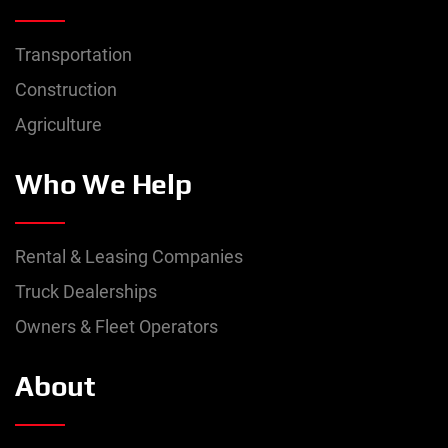
Transportation
Construction
Agriculture
Who We Help
Rental & Leasing Companies
Truck Dealerships
Owners & Fleet Operators
About