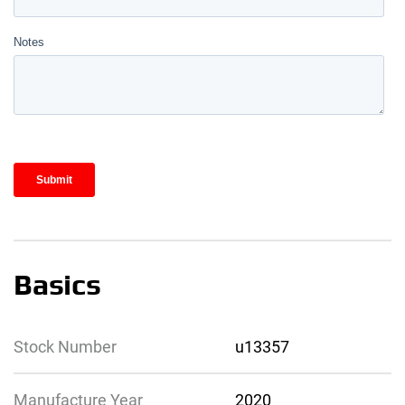
Basics
Stock Number
u13357
Manufacture Year
2020