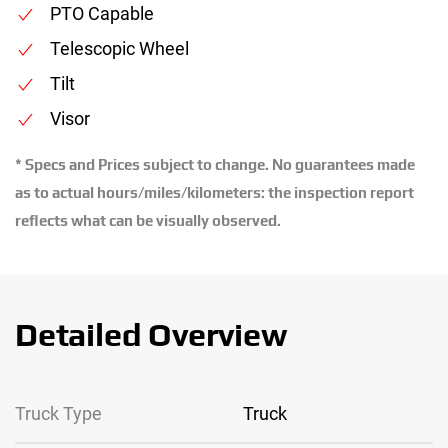
PTO Capable
Telescopic Wheel
Tilt
Visor
* Specs and Prices subject to change. No guarantees made
as to actual hours/miles/kilometers: the inspection report
reflects what can be visually observed.
Detailed Overview
Truck Type
Truck