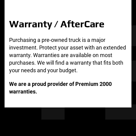
Warranty / AfterCare
Purchasing a pre-owned truck is a major
investment. Protect your asset with an extended
warranty. Warranties are available on most
purchases. We will find a warranty that fits both
your needs and your budget.
We are a proud provider of Premium 2000
warranties.