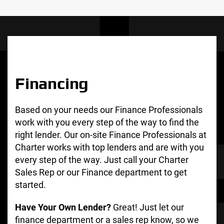
Financing
Based on your needs our Finance Professionals
work with you every step of the way to find the
right lender. Our on-site Finance Professionals at
Charter works with top lenders and are with you
every step of the way. Just call your Charter
Sales Rep or our Finance department to get
started.
Have Your Own Lender?
Great! Just let our
finance department or a sales rep know, so we