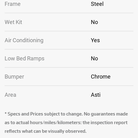
Frame
Steel
Wet Kit
No
Air Conditioning
Yes
Low Bed Ramps
No
Bumper
Chrome
Area
Asti
* Specs and Prices subject to change. No guarantees made
as to actual hours/miles/kilometers: the inspection report
reflects what can be visually observed.