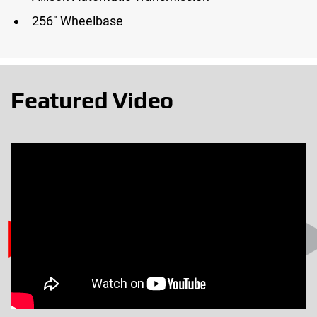
256″ Wheelbase
Featured Video