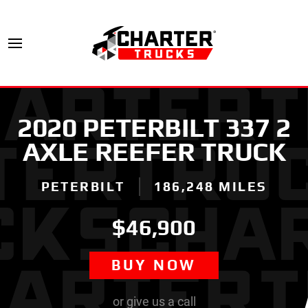
2020 PETERBILT 337 2
AXLE REEFER TRUCK
PETERBILT
186,248 MILES
$46,900
BUY NOW
or give us a call