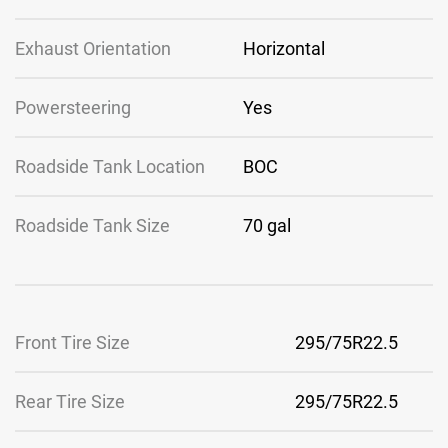
Exhaust Orientation
Horizontal
Powersteering
Yes
Roadside Tank Location
BOC
Roadside Tank Size
70 gal
Front Tire Size
295/75R22.5
Rear Tire Size
295/75R22.5