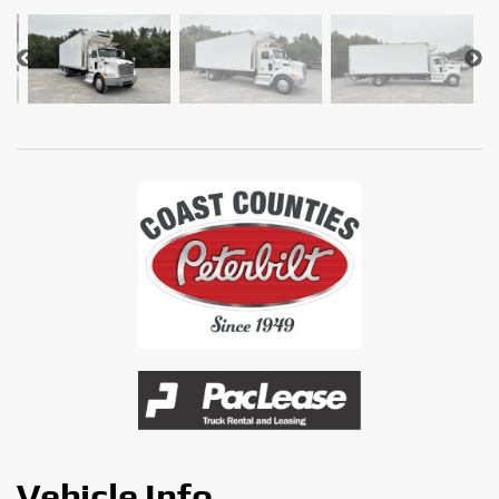
Vehicle Info