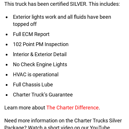
This truck has been certified SILVER. This includes:
Exterior lights work and all fluids have been
topped off
Full ECM Report
102 Point PM Inspection
lnterior & Exterior Detail
No Check Engine Lights
HVAC is operational
Full Chassis Lube
Charter Truck’s Guarantee
Learn more about
The Charter Difference
.
Need more information on the Charter Trucks Silver
Package? Watch a short video on our YouTube