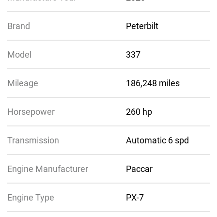
Brand
Peterbilt
Model
337
Mileage
186,248 miles
Horsepower
260 hp
Transmission
Automatic 6 spd
Engine Manufacturer
Paccar
Engine Type
PX-7