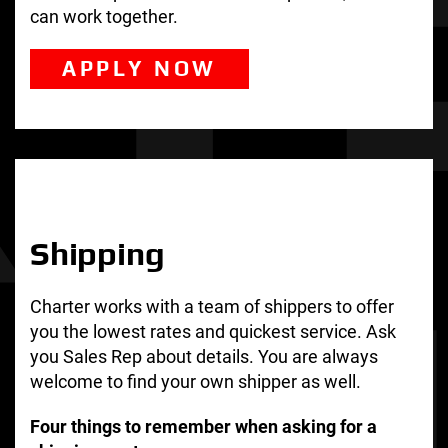
can work together.
APPLY NOW
Shipping
Charter works with a team of shippers to offer
you the lowest rates and quickest service. Ask
you Sales Rep about details. You are always
welcome to find your own shipper as well.
Four things to remember when asking for a