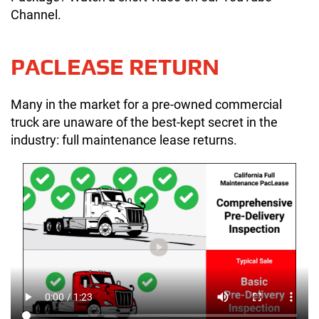
Channel.
PACLEASE RETURN
Many in the market for a pre-owned commercial
truck are unaware of the best-kept secret in the
industry: full maintenance lease returns.