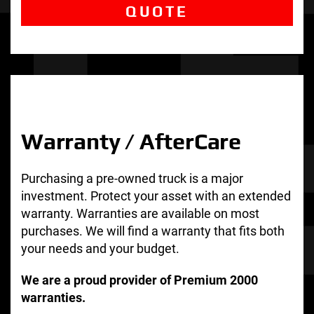
QUOTE
Warranty / AfterCare
Purchasing a pre-owned truck is a major
investment. Protect your asset with an extended
warranty. Warranties are available on most
purchases. We will find a warranty that fits both
your needs and your budget.
We are a proud provider of Premium 2000
warranties.