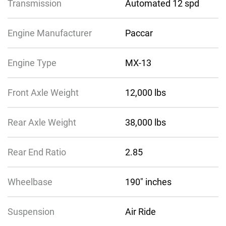
Transmission
Automated 12 spd
Engine Manufacturer
Paccar
Engine Type
MX-13
Front Axle Weight
12,000 lbs
Rear Axle Weight
38,000 lbs
Rear End Ratio
2.85
Wheelbase
190″ inches
Suspension
Air Ride