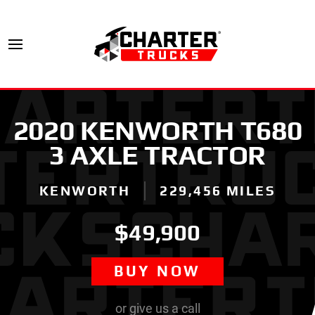
2020 KENWORTH T680
3 AXLE TRACTOR
KENWORTH
229,456 MILES
$49,900
BUY NOW
or give us a call