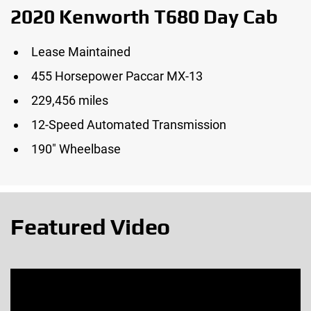
2020 Kenworth T680 Day Cab
Lease Maintained
455 Horsepower Paccar MX-13
229,456 miles
12-Speed Automated Transmission
190″ Wheelbase
Featured Video