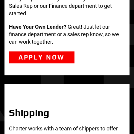
Sales Rep or our Finance department to get
started.
Have Your Own Lender?
Great! Just let our
finance department or a sales rep know, so we
can work together.
APPLY NOW
Shipping
Charter works with a team of shippers to offer