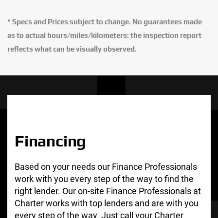
* Specs and Prices subject to change. No guarantees made
as to actual hours/miles/kilometers: the inspection report
reflects what can be visually observed.
Financing
Based on your needs our Finance Professionals
work with you every step of the way to find the
right lender. Our on-site Finance Professionals at
Charter works with top lenders and are with you
every step of the way. Just call your Charter