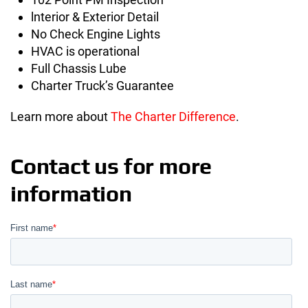
lnterior & Exterior Detail
No Check Engine Lights
HVAC is operational
Full Chassis Lube
Charter Truck’s Guarantee
Learn more about
The Charter Difference
.
Contact us for more
information