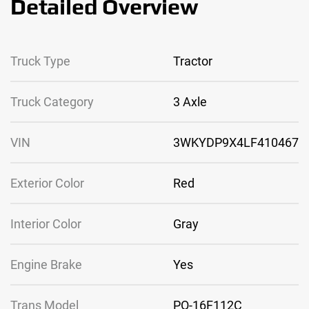
Detailed Overview
Truck Type
Tractor
Truck Category
3 Axle
VIN
3WKYDP9X4LF410467
Exterior Color
Red
Interior Color
Gray
Engine Brake
Yes
Trans Model
PO-16F112C