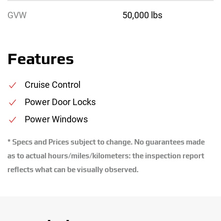
GVW
50,000 lbs
Features
Cruise Control
Power Door Locks
Power Windows
* Specs and Prices subject to change. No guarantees made
as to actual hours/miles/kilometers: the inspection report
reflects what can be visually observed.