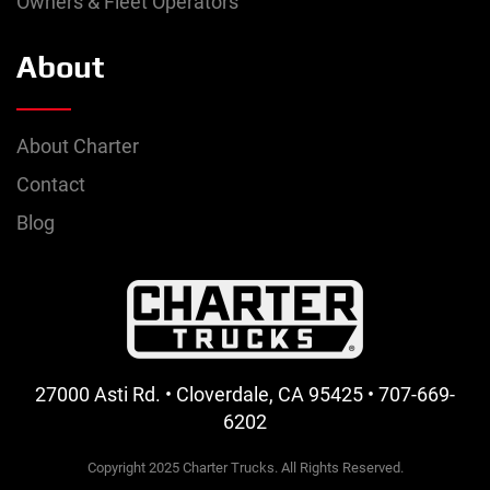
Owners & Fleet Operators
About
About Charter
Contact
Blog
27000 Asti Rd. • Cloverdale, CA 95425 • 707-669-
6202
Copyright 2025 Charter Trucks. All Rights Reserved.