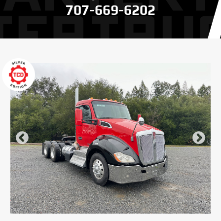
707-669-6202