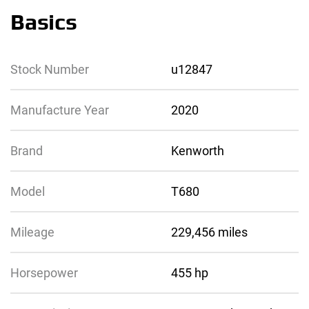
Basics
Stock Number
u12847
Manufacture Year
2020
Brand
Kenworth
Model
T680
Mileage
229,456 miles
Horsepower
455 hp