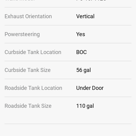
Exhaust Orientation
Vertical
Powersteering
Yes
Curbside Tank Location
BOC
Curbside Tank Size
56 gal
Roadside Tank Location
Under Door
Roadside Tank Size
110 gal