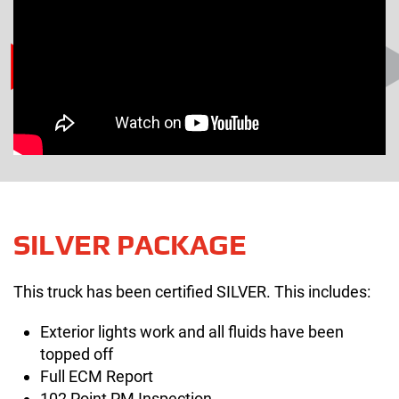
SILVER PACKAGE
This truck has been certified SILVER. This includes:
Exterior lights work and all fluids have been
topped off
Full ECM Report
102 Point PM Inspection