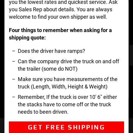
you the lowest rates and quickest service. Ask
you Sales Rep about details. You are always
welcome to find your own shipper as well.
Four things to remember when asking for a
shipping quote:
Does the driver have ramps?
Can the company drive the truck on and off
the trailer (some do NOT)
Make sure you have measurements of the
truck (Length, Width, Height & Weight)
Remember, If the truck is over 10′ 6″ either
the stacks have to come off or the truck
needs to been driven.
GET FREE SHIPPING