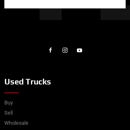
Used Trucks
Buy
Sell
Wholesale