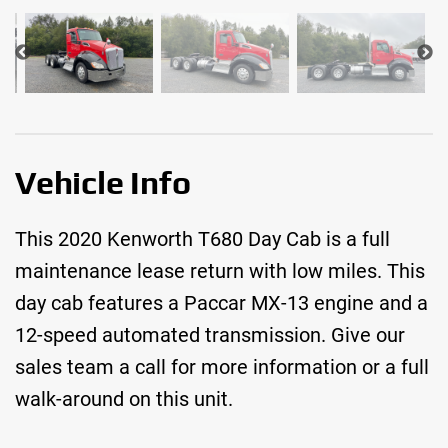
Vehicle Info
This 2020 Kenworth T680 Day Cab is a full
maintenance lease return with low miles. This
day cab features a Paccar MX-13 engine and a
12-speed automated transmission. Give our
sales team a call for more information or a full
walk-around on this unit.