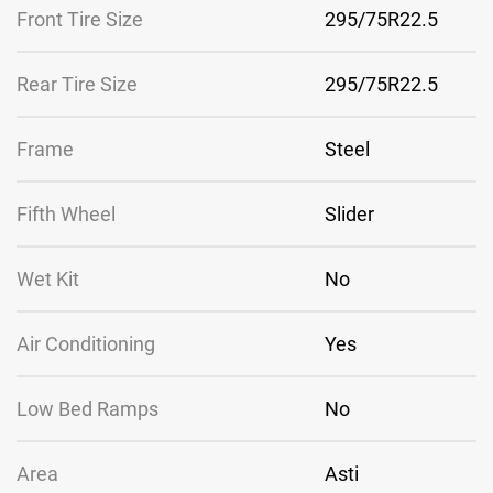
Front Tire Size
295/75R22.5
Rear Tire Size
295/75R22.5
Frame
Steel
Fifth Wheel
Slider
Wet Kit
No
Air Conditioning
Yes
Low Bed Ramps
No
Area
Asti