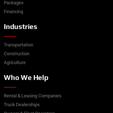
Packages
Financing
Industries
Transportation
Construction
Agriculture
Who We Help
Rental & Leasing Companies
Truck Dealerships