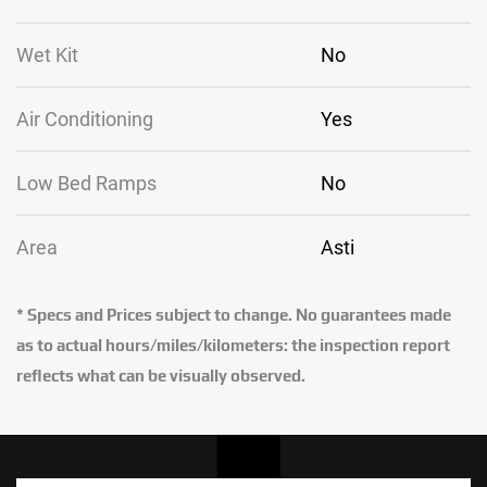
Wet Kit
No
Air Conditioning
Yes
Low Bed Ramps
No
Area
Asti
* Specs and Prices subject to change. No guarantees made
as to actual hours/miles/kilometers: the inspection report
reflects what can be visually observed.