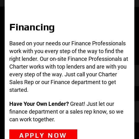
Financing
Based on your needs our Finance Professionals
work with you every step of the way to find the
right lender. Our on-site Finance Professionals at
Charter works with top lenders and are with you
every step of the way. Just call your Charter
Sales Rep or our Finance department to get
started.
Have Your Own Lender?
Great! Just let our
finance department or a sales rep know, so we
can work together.
APPLY NOW