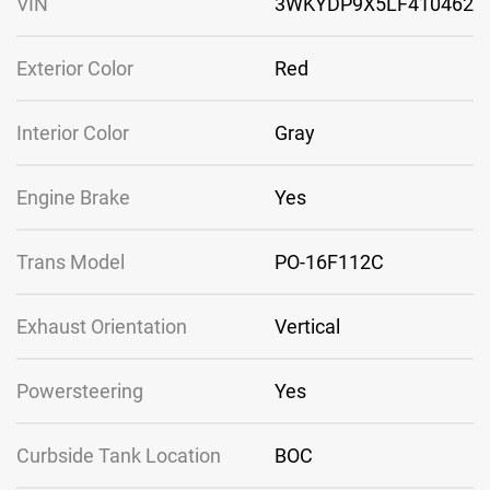
VIN
3WKYDP9X5LF410462
Exterior Color
Red
Interior Color
Gray
Engine Brake
Yes
Trans Model
PO-16F112C
Exhaust Orientation
Vertical
Powersteering
Yes
Curbside Tank Location
BOC