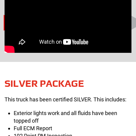
SILVER PACKAGE
This truck has been certified SILVER. This includes:
Exterior lights work and all fluids have been
topped off
Full ECM Report
102 Point PM Inspection