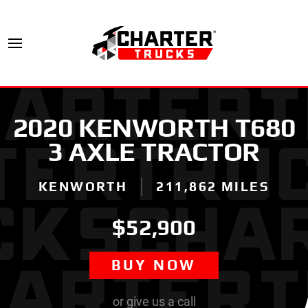
2020 KENWORTH T680
3 AXLE TRACTOR
KENWORTH
211,862 MILES
$52,900
BUY NOW
or give us a call