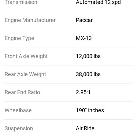
Transmission
Automated 12 spd
Engine Manufacturer
Paccar
Engine Type
MX-13
Front Axle Weight
12,000 lbs
Rear Axle Weight
38,000 lbs
Rear End Ratio
2.85:1
Wheelbase
190″ inches
Suspension
Air Ride