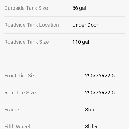
Curbside Tank Size
56 gal
Roadside Tank Location
Under Door
Roadside Tank Size
110 gal
Front Tire Size
295/75R22.5
Rear Tire Size
295/75R22.5
Frame
Steel
Fifth Wheel
Slider