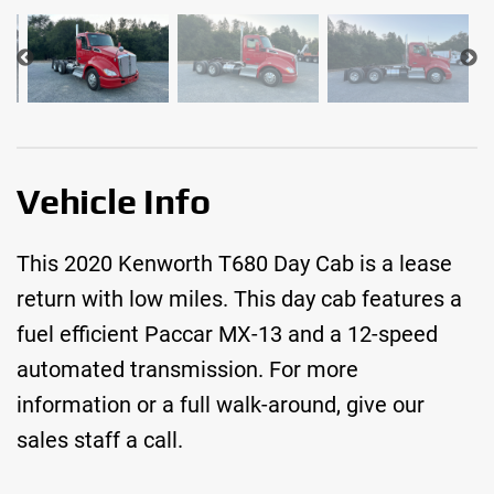
Vehicle Info
This 2020 Kenworth T680 Day Cab is a lease
return with low miles. This day cab features a
fuel efficient Paccar MX-13 and a 12-speed
automated transmission. For more
information or a full walk-around, give our
sales staff a call.