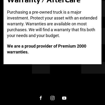
Purchasing a pre-owned truck is a major
investment. Protect your asset with an extended
warranty. Warranties are available on most
purchases. We will find a warranty that fits both
your needs and your budget.
We are a proud provider of Premium 2000
warranties.