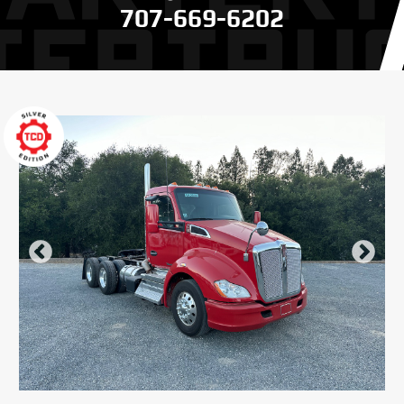
707-669-6202