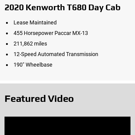
2020 Kenworth T680 Day Cab
Lease Maintained
455 Horsepower Paccar MX-13
211,862 miles
12-Speed Automated Transmission
190″ Wheelbase
Featured Video