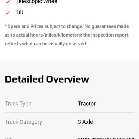
Telescopic Wheel
Tilt
* Specs and Prices subject to change. No guarantees made
as to actual hours/miles/kilometers: the inspection report
reflects what can be visually observed.
Detailed Overview
Truck Type
Tractor
Truck Category
3 Axle