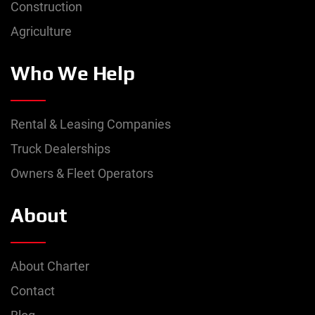
Construction
Agriculture
Who We Help
Rental & Leasing Companies
Truck Dealerships
Owners & Fleet Operators
About
About Charter
Contact