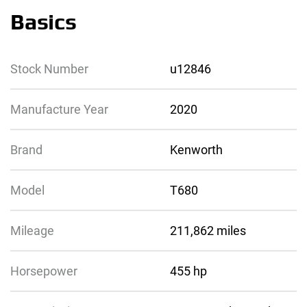
Basics
Stock Number
u12846
Manufacture Year
2020
Brand
Kenworth
Model
T680
Mileage
211,862 miles
Horsepower
455 hp