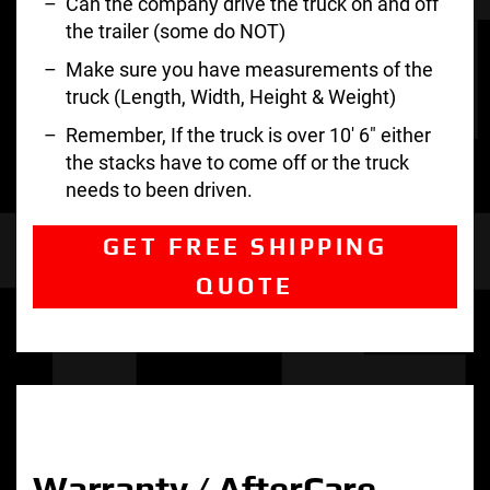
Can the company drive the truck on and off
the trailer (some do NOT)
Make sure you have measurements of the
truck (Length, Width, Height & Weight)
Remember, If the truck is over 10′ 6″ either
the stacks have to come off or the truck
needs to been driven.
GET FREE SHIPPING
QUOTE
Warranty / AfterCare