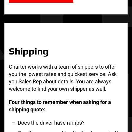
Shipping
Charter works with a team of shippers to offer
you the lowest rates and quickest service. Ask
you Sales Rep about details. You are always
welcome to find your own shipper as well.
Four things to remember when asking for a
shipping quote:
Does the driver have ramps?