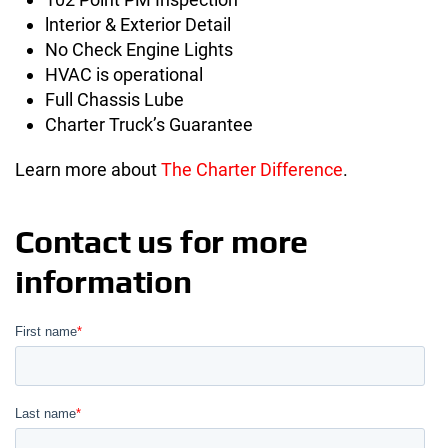
lnterior & Exterior Detail
No Check Engine Lights
HVAC is operational
Full Chassis Lube
Charter Truck’s Guarantee
Learn more about
The Charter Difference
.
Contact us for more
information