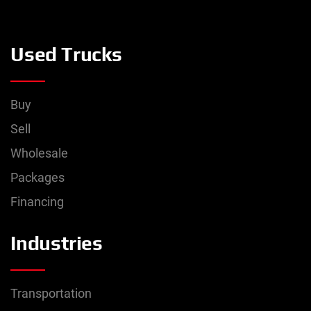
Used Trucks
Buy
Sell
Wholesale
Packages
Financing
Industries
Transportation