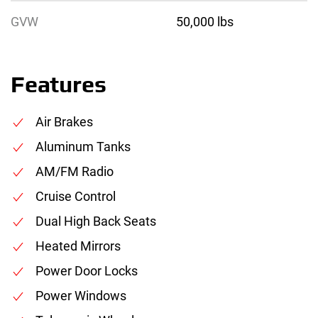
GVW
50,000 lbs
Features
Air Brakes
Aluminum Tanks
AM/FM Radio
Cruise Control
Dual High Back Seats
Heated Mirrors
Power Door Locks
Power Windows