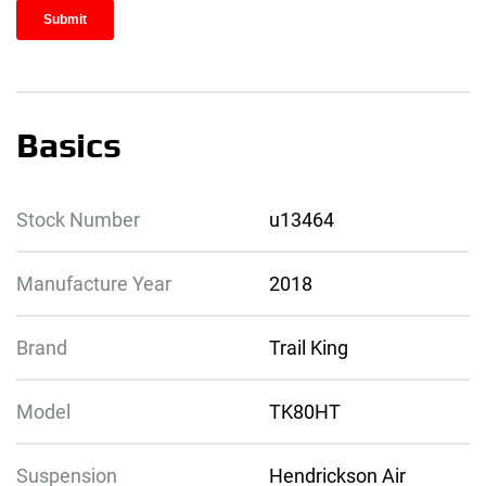
Basics
Stock Number
u13464
Manufacture Year
2018
Brand
Trail King
Model
TK80HT
Suspension
Hendrickson Air