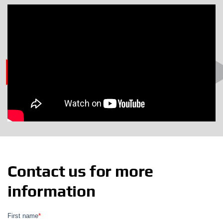
Contact us for more
information