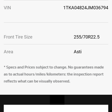
VIN
1TKA04824JM036794
Front Tire Size
255/70R22.5
Area
Asti
* Specs and Prices subject to change. No guarantees made
as to actual hours/miles/kilometers: the inspection report
reflects what can be visually observed.