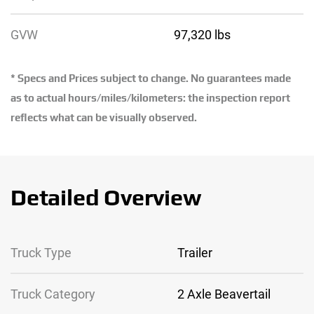
GVW
97,320 lbs
* Specs and Prices subject to change. No guarantees made
as to actual hours/miles/kilometers: the inspection report
reflects what can be visually observed.
Detailed Overview
Truck Type
Trailer
Truck Category
2 Axle Beavertail