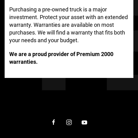
Purchasing a pre-owned truck is a major
investment. Protect your asset with an extended
warranty. Warranties are available on most
purchases. We will find a warranty that fits both
your needs and your budget.
We are a proud provider of Premium 2000
warranties.