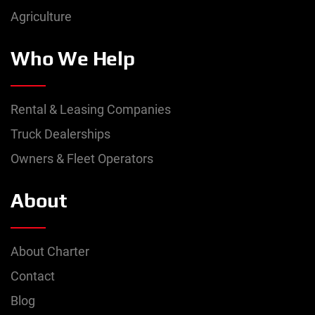
Agriculture
Who We Help
Rental & Leasing Companies
Truck Dealerships
Owners & Fleet Operators
About
About Charter
Contact
Blog