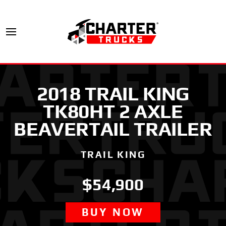
2018 TRAIL KING
TK80HT 2 AXLE
BEAVERTAIL TRAILER
TRAIL KING
$54,900
BUY NOW