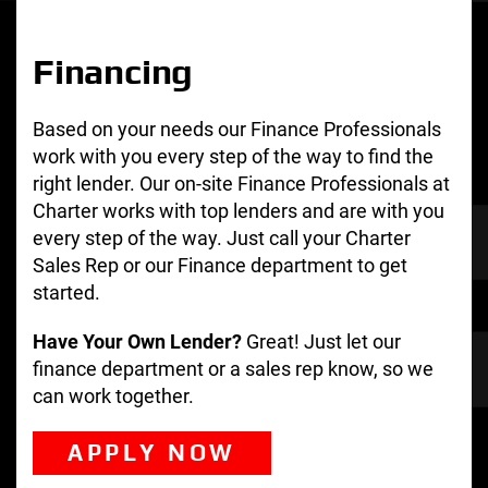
Financing
Based on your needs our Finance Professionals
work with you every step of the way to find the
right lender. Our on-site Finance Professionals at
Charter works with top lenders and are with you
every step of the way. Just call your Charter
Sales Rep or our Finance department to get
started.
Have Your Own Lender?
Great! Just let our
finance department or a sales rep know, so we
can work together.
APPLY NOW