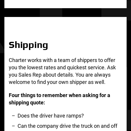
Shipping
Charter works with a team of shippers to offer
you the lowest rates and quickest service. Ask
you Sales Rep about details. You are always
welcome to find your own shipper as well.
Four things to remember when asking for a
shipping quote:
Does the driver have ramps?
Can the company drive the truck on and off