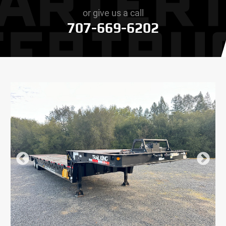
or give us a call
707-669-6202