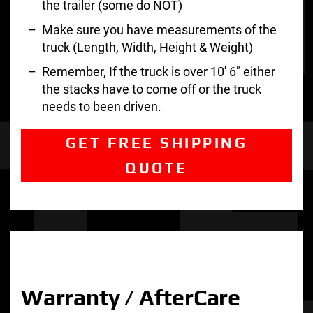
the trailer (some do NOT)
Make sure you have measurements of the
truck (Length, Width, Height & Weight)
Remember, If the truck is over 10′ 6″ either
the stacks have to come off or the truck
needs to been driven.
GET FREE SHIPPING
QUOTE
Warranty / AfterCare