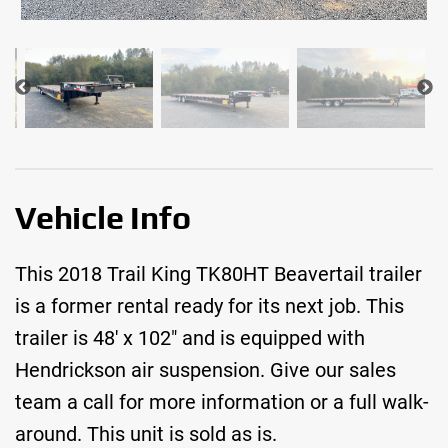
Vehicle Info
This 2018 Trail King TK80HT Beavertail trailer
is a former rental ready for its next job. This
trailer is 48′ x 102″ and is equipped with
Hendrickson air suspension. Give our sales
team a call for more information or a full walk-
around. This unit is sold as is.