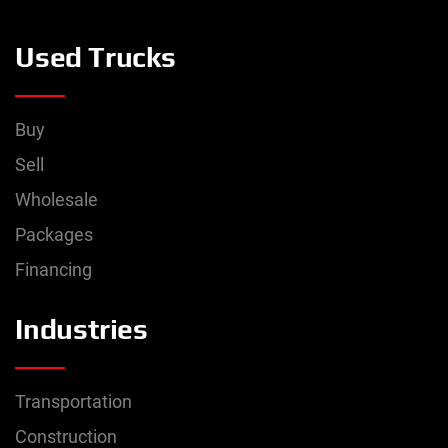
Used Trucks
Buy
Sell
Wholesale
Packages
Financing
Industries
Transportation
Construction