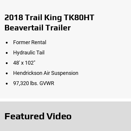
2018 Trail King TK80HT
Beavertail Trailer
Former Rental
Hydraulic Tail
48′ x 102″
Hendrickson Air Suspension
97,320 lbs. GVWR
Featured Video