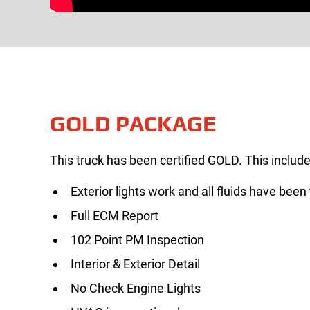
GOLD PACKAGE
This truck has been certified GOLD. This include
Exterior lights work and all fluids have been
Full ECM Report
102 Point PM Inspection
Interior & Exterior Detail
No Check Engine Lights