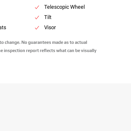
Telescopic Wheel
Tilt
ats
Visor
 to change. No guarantees made as to actual
e inspection report reflects what can be visually