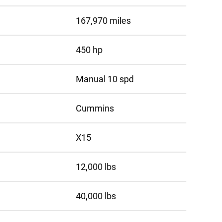
167,970 miles
450 hp
Manual 10 spd
Cummins
X15
12,000 lbs
40,000 lbs