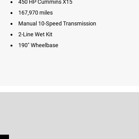
450 HP Cummins X15
167,970 miles
Manual 10-Speed Transmission
2-Line Wet Kit
190″ Wheelbase