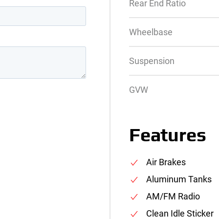
Rear End Ratio
Wheelbase
Suspension
GVW
Features
Air Brakes
Aluminum Tanks
AM/FM Radio
Clean Idle Sticker