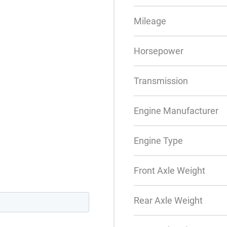
Mileage
Horsepower
Transmission
Engine Manufacturer
Engine Type
Front Axle Weight
Rear Axle Weight