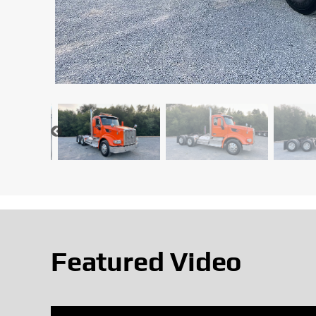
Featured Video