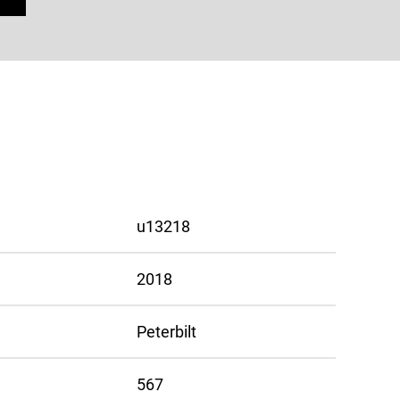
u13218
2018
Peterbilt
567