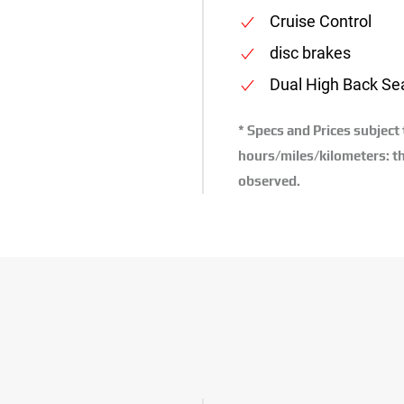
Cruise Control
disc brakes
Dual High Back Se
* Specs and Prices subject
hours/miles/kilometers: th
observed.