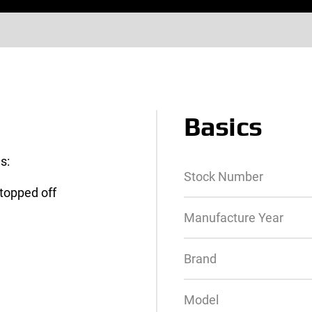
Basics
s:
Stock Number
 topped off
Manufacture Year
Brand
Model