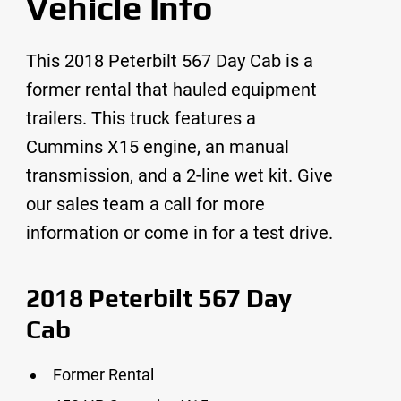
Vehicle Info
This 2018 Peterbilt 567 Day Cab is a
former rental that hauled equipment
trailers. This truck features a
Cummins X15 engine, an manual
transmission, and a 2-line wet kit. Give
our sales team a call for more
information or come in for a test drive.
2018 Peterbilt 567 Day
Cab
Former Rental