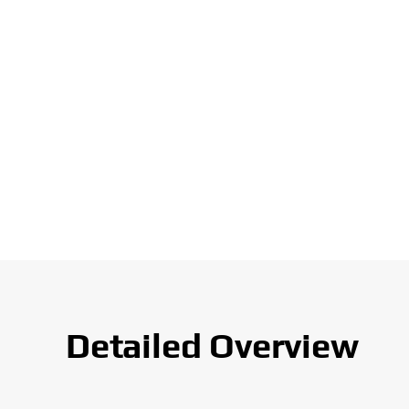
Detailed Overview