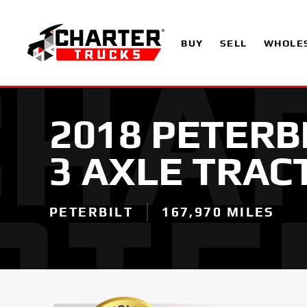
BUY
SELL
WHOLE
2018 PETERB
3 AXLE TRAC
PETERBILT
167,970 MILES