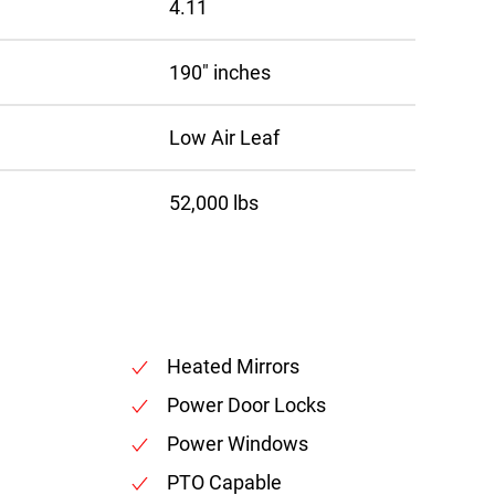
4.11
190″ inches
Low Air Leaf
52,000 lbs
Heated Mirrors
Power Door Locks
Power Windows
PTO Capable