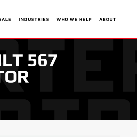
SALE
INDUSTRIES
WHO WE HELP
ABOUT
ILT 567
TOR