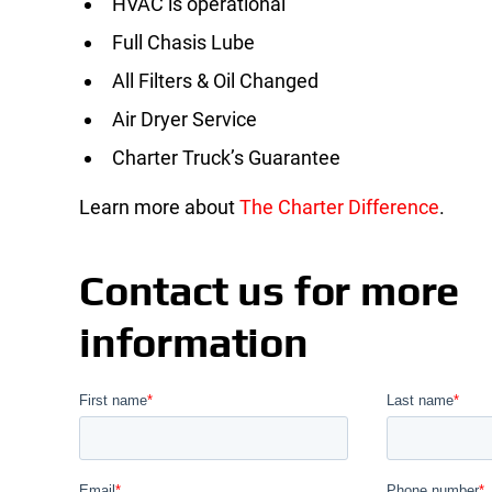
HVAC is operational
Full Chasis Lube
All Filters & Oil Changed
Air Dryer Service
Charter Truck’s Guarantee
Learn more about
The Charter Difference
.
Contact us for more
information