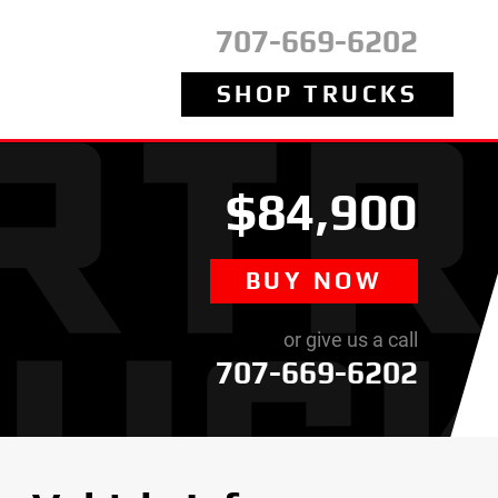
707-669-6202
SHOP TRUCKS
$84,900
BUY NOW
or give us a call
707-669-6202