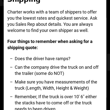
Charter works with a team of shippers to offer
you the lowest rates and quickest service. Ask
you Sales Rep about details. You are always
welcome to find your own shipper as well.
Four things to remember when asking for a
shipping quote:
Does the driver have ramps?
Can the company drive the truck on and off
the trailer (some do NOT)
Make sure you have measurements of the
truck (Length, Width, Height & Weight)
Remember, If the truck is over 10′ 6″ either
the stacks have to come off or the truck
needs to been driven.