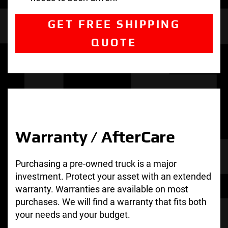
GET FREE SHIPPING
QUOTE
Warranty / AfterCare
Purchasing a pre-owned truck is a major
investment. Protect your asset with an extended
warranty. Warranties are available on most
purchases. We will find a warranty that fits both
your needs and your budget.