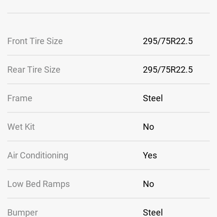
Front Tire Size
295/75R22.5
Rear Tire Size
295/75R22.5
Frame
Steel
Wet Kit
No
Air Conditioning
Yes
Low Bed Ramps
No
Bumper
Steel