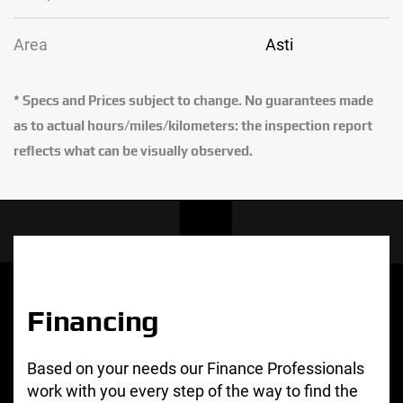
Area
Asti
* Specs and Prices subject to change. No guarantees made
as to actual hours/miles/kilometers: the inspection report
reflects what can be visually observed.
Financing
Based on your needs our Finance Professionals
work with you every step of the way to find the