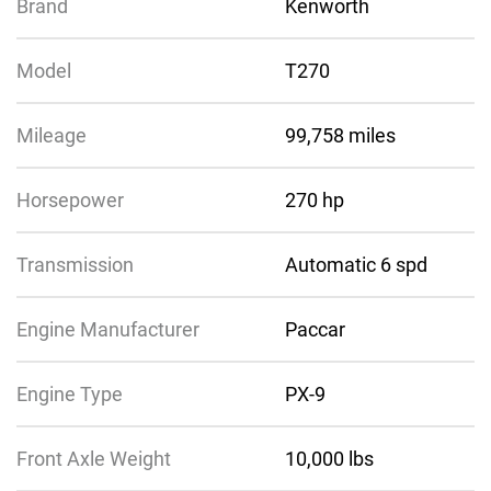
Brand
Kenworth
Model
T270
Mileage
99,758 miles
Horsepower
270 hp
Transmission
Automatic 6 spd
Engine Manufacturer
Paccar
Engine Type
PX-9
Front Axle Weight
10,000 lbs