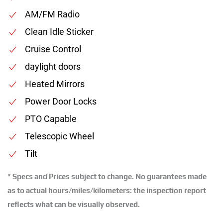
AM/FM Radio
Clean Idle Sticker
Cruise Control
daylight doors
Heated Mirrors
Power Door Locks
PTO Capable
Telescopic Wheel
Tilt
* Specs and Prices subject to change. No guarantees made
as to actual hours/miles/kilometers: the inspection report
reflects what can be visually observed.