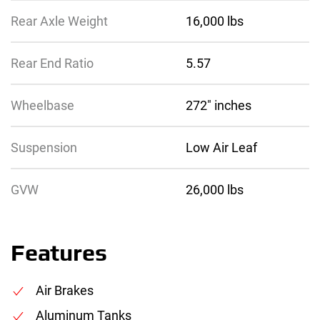
Rear Axle Weight
16,000 lbs
Rear End Ratio
5.57
Wheelbase
272″ inches
Suspension
Low Air Leaf
GVW
26,000 lbs
Features
Air Brakes
Aluminum Tanks