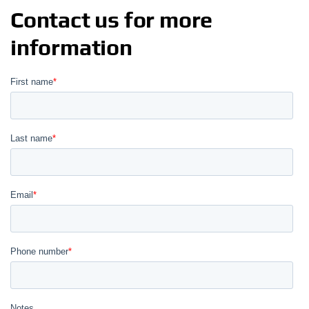
Contact us for more
information