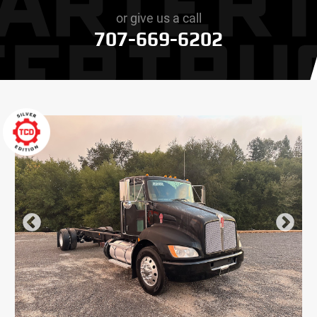
or give us a call
707-669-6202