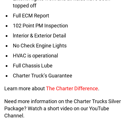
topped off
Full ECM Report
102 Point PM Inspection
lnterior & Exterior Detail
No Check Engine Lights
HVAC is operational
Full Chassis Lube
Charter Truck’s Guarantee
Learn more about
The Charter Difference
.
Need more information on the Charter Trucks Silver
Package? Watch a short video on our YouTube
Channel.