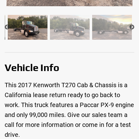
Vehicle Info
This 2017 Kenworth T270 Cab & Chassis is a
California lease return ready to go back to
work. This truck features a Paccar PX-9 engine
and only 99,000 miles. Give our sales team a
call for more information or come in for a test
drive.