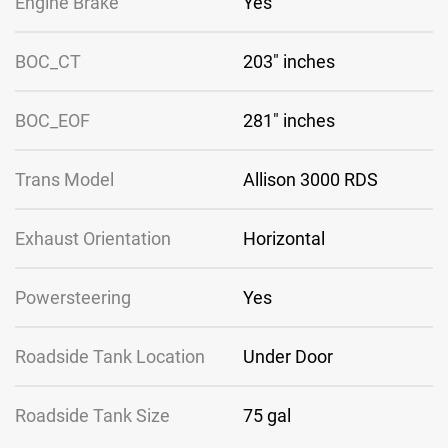
Engine Brake
Yes
BOC_CT
203″ inches
BOC_EOF
281″ inches
Trans Model
Allison 3000 RDS
Exhaust Orientation
Horizontal
Powersteering
Yes
Roadside Tank Location
Under Door
Roadside Tank Size
75 gal