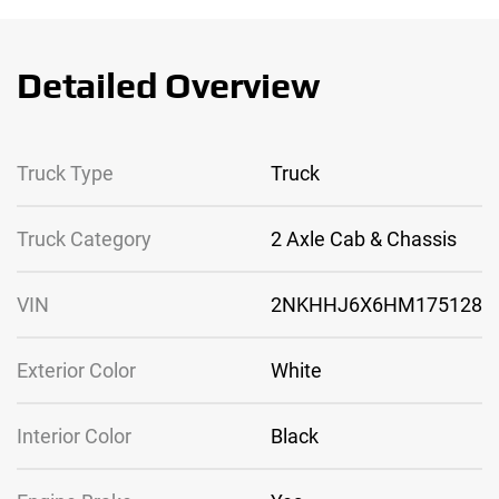
Detailed Overview
Truck Type
Truck
Truck Category
2 Axle Cab & Chassis
VIN
2NKHHJ6X6HM175128
Exterior Color
White
Interior Color
Black