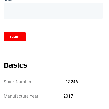
Basics
Stock Number
u13246
Manufacture Year
2017