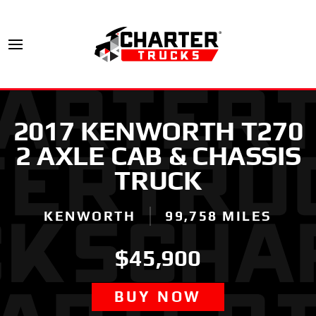
2017 KENWORTH T270
2 AXLE CAB & CHASSIS
TRUCK
KENWORTH
99,758 MILES
$45,900
BUY NOW