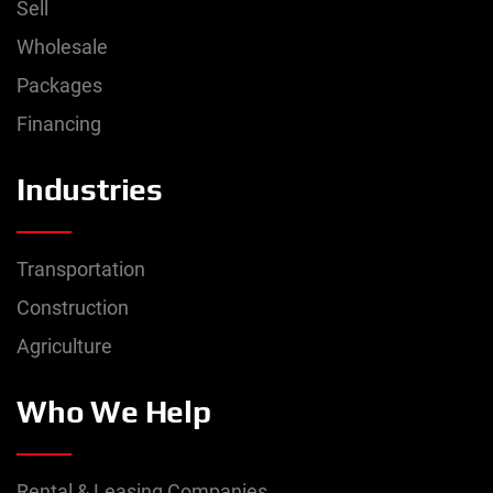
Sell
Wholesale
Packages
Financing
Industries
Transportation
Construction
Agriculture
Who We Help
Rental & Leasing Companies