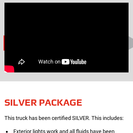
SILVER PACKAGE
This truck has been certified SILVER. This includes:
Exterior lights work and all fluids have been