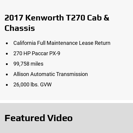
2017 Kenworth T270 Cab &
Chassis
California Full Maintenance Lease Return
270 HP Paccar PX-9
99,758 miles
Allison Automatic Transmission
26,000 lbs. GVW
Featured Video