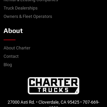
Truck Dealerships
Owners & Fleet Operators
About
About Charter
Contact
Blog
27000 Asti Rd. • Cloverdale, CA 95425 • 707-669-