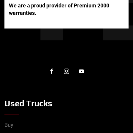
We are a proud provider of Premium 2000
warranties.
Used Trucks
Buy