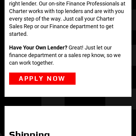
right lender. Our on-site Finance Professionals at
Charter works with top lenders and are with you
every step of the way. Just call your Charter
Sales Rep or our Finance department to get
started.
Have Your Own Lender?
Great! Just let our
finance department or a sales rep know, so we
can work together.
APPLY NOW
Shipping