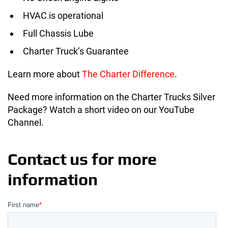
HVAC is operational
Full Chassis Lube
Charter Truck’s Guarantee
Learn more about
The Charter Difference
.
Need more information on the Charter Trucks Silver
Package? Watch a short video on our YouTube
Channel.
Contact us for more
information