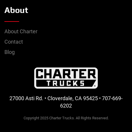
About
About Charter
Contact
Blog
27000 Asti Rd. • Cloverdale, CA 95425 • 707-669-
6202
Copyright 2025 Charter Trucks. All Rights Reserved.