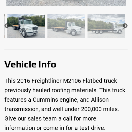
Vehicle Info
This 2016 Freightliner M2106 Flatbed truck
previously hauled roofing materials. This truck
features a Cummins engine, and Allison
transmission, and well under 200,000 miles.
Give our sales team a call for more
information or come in for a test drive.