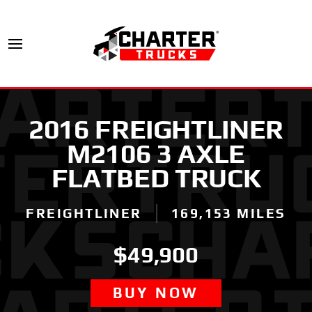
2016 FREIGHTLINER
M2106 3 AXLE
FLATBED TRUCK
FREIGHTLINER
169,153 MILES
$49,900
BUY NOW