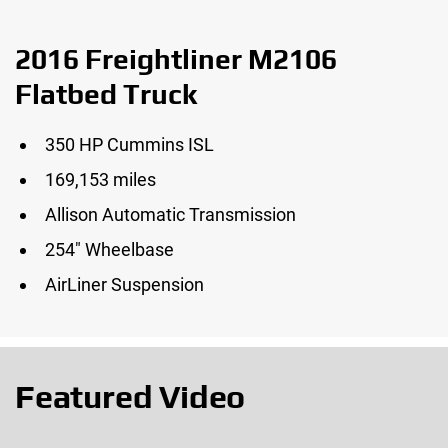
2016 Freightliner M2106
Flatbed Truck
350 HP Cummins ISL
169,153 miles
Allison Automatic Transmission
254″ Wheelbase
AirLiner Suspension
Featured Video