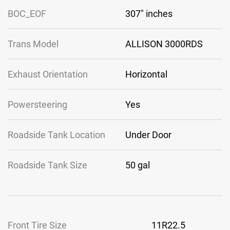
BOC_EOF
307″ inches
Trans Model
ALLISON 3000RDS
Exhaust Orientation
Horizontal
Powersteering
Yes
Roadside Tank Location
Under Door
Roadside Tank Size
50 gal
Front Tire Size
11R22.5