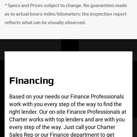
* Specs and Prices subject to change. No guarantees made
as to actual hours/miles/kilometers: the inspection report
reflects what can be visually observed.
Financing
Based on your needs our Finance Professionals
work with you every step of the way to find the
right lender. Our on-site Finance Professionals at
Charter works with top lenders and are with you
every step of the way. Just call your Charter
Sales Rep or our Finance department to get