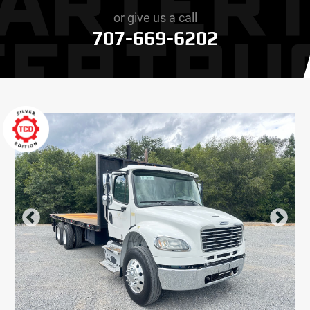
or give us a call
707-669-6202