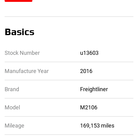
Basics
Stock Number
u13603
Manufacture Year
2016
Brand
Freightliner
Model
M2106
Mileage
169,153 miles