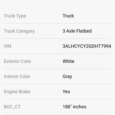
Truck Type
Truck
Truck Category
3 Axle Flatbed
VIN
3ALHCYCY2GDHT7994
Exterior Color
White
Interior Color
Gray
Engine Brake
Yes
BOC_CT
188″ inches