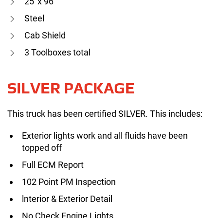
25′ x 96″
Steel
Cab Shield
3 Toolboxes total
SILVER PACKAGE
This truck has been certified SILVER. This includes:
Exterior lights work and all fluids have been
topped off
Full ECM Report
102 Point PM Inspection
lnterior & Exterior Detail
No Check Engine Lights