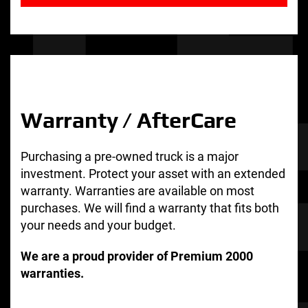
Warranty / AfterCare
Purchasing a pre-owned truck is a major
investment. Protect your asset with an extended
warranty. Warranties are available on most
purchases. We will find a warranty that fits both
your needs and your budget.
We are a proud provider of Premium 2000
warranties.