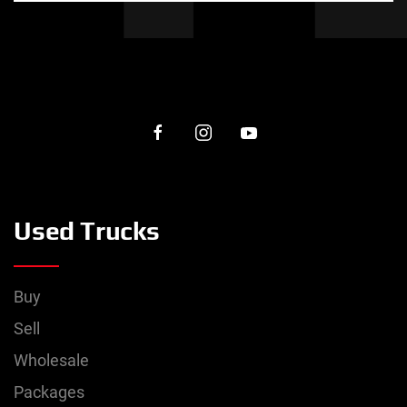
Used Trucks
Buy
Sell
Wholesale
Packages