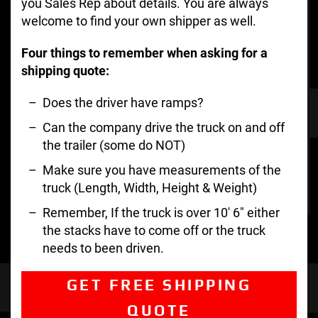
you Sales Rep about details. You are always
welcome to find your own shipper as well.
Four things to remember when asking for a
shipping quote:
Does the driver have ramps?
Can the company drive the truck on and off
the trailer (some do NOT)
Make sure you have measurements of the
truck (Length, Width, Height & Weight)
Remember, If the truck is over 10′ 6″ either
the stacks have to come off or the truck
needs to been driven.
GET FREE SHIPPING
QUOTE