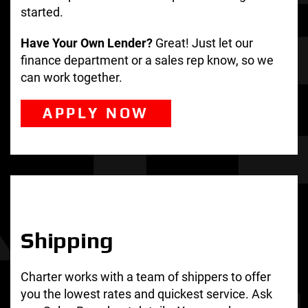
started.
Have Your Own Lender?
Great! Just let our
finance department or a sales rep know, so we
can work together.
APPLY NOW
Shipping
Charter works with a team of shippers to offer
you the lowest rates and quickest service. Ask