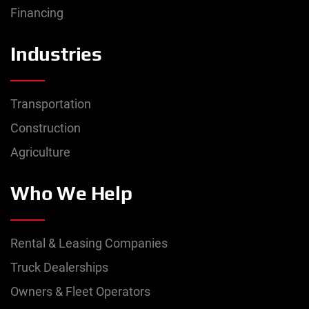
Financing
Industries
Transportation
Construction
Agriculture
Who We Help
Rental & Leasing Companies
Truck Dealerships
Owners & Fleet Operators