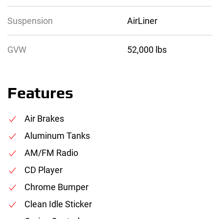
Suspension
AirLiner
GVW
52,000 lbs
Features
Air Brakes
Aluminum Tanks
AM/FM Radio
CD Player
Chrome Bumper
Clean Idle Sticker