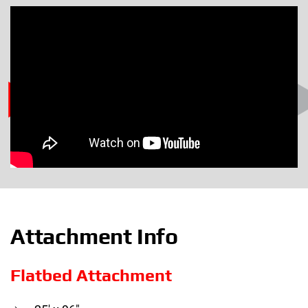
Attachment Info
Flatbed Attachment