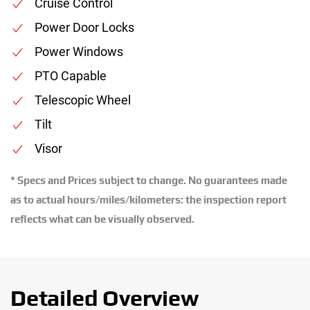
Cruise Control
Power Door Locks
Power Windows
PTO Capable
Telescopic Wheel
Tilt
Visor
* Specs and Prices subject to change. No guarantees made
as to actual hours/miles/kilometers: the inspection report
reflects what can be visually observed.
Detailed Overview