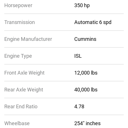
Horsepower
350 hp
Transmission
Automatic 6 spd
Engine Manufacturer
Cummins
Engine Type
ISL
Front Axle Weight
12,000 lbs
Rear Axle Weight
40,000 lbs
Rear End Ratio
4.78
Wheelbase
254″ inches