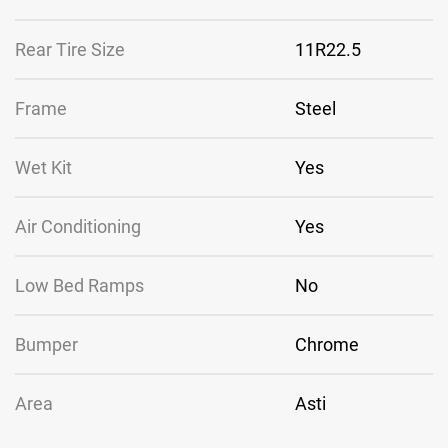
Rear Tire Size
11R22.5
Frame
Steel
Wet Kit
Yes
Air Conditioning
Yes
Low Bed Ramps
No
Bumper
Chrome
Area
Asti