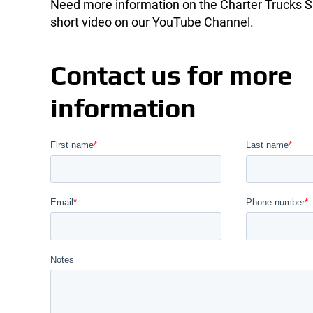
Need more information on the Charter Trucks S
short video on our YouTube Channel.
Contact us for more
information