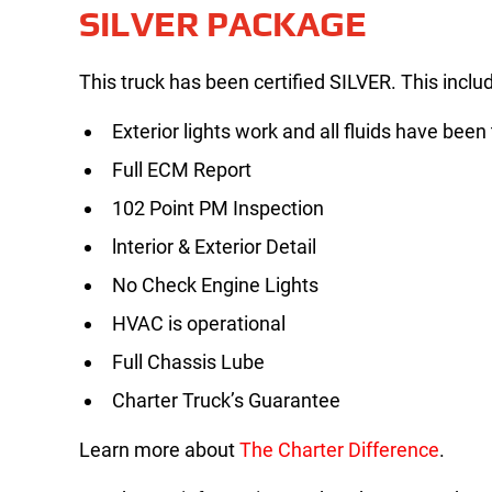
SILVER PACKAGE
This truck has been certified SILVER. This inclu
Exterior lights work and all fluids have been
Full ECM Report
102 Point PM Inspection
lnterior & Exterior Detail
No Check Engine Lights
HVAC is operational
Full Chassis Lube
Charter Truck’s Guarantee
Learn more about
The Charter Difference
.