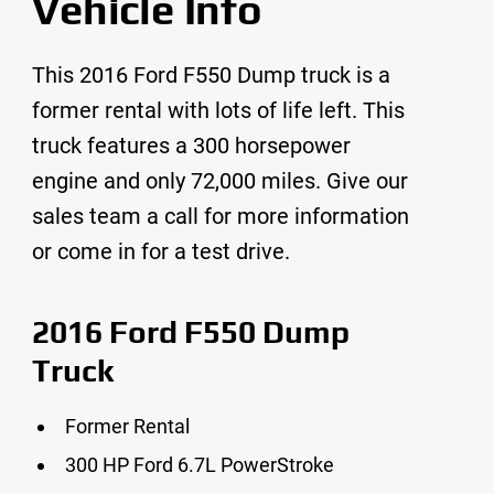
Vehicle Info
This 2016 Ford F550 Dump truck is a
former rental with lots of life left. This
truck features a 300 horsepower
engine and only 72,000 miles. Give our
sales team a call for more information
or come in for a test drive.
2016 Ford F550 Dump
Truck
Former Rental
300 HP Ford 6.7L PowerStroke