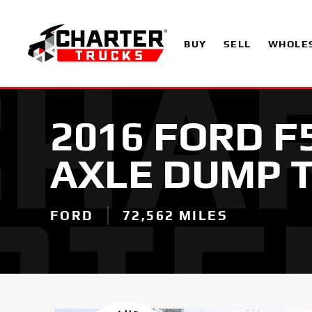
BUY
SELL
WHOLE
2016 FORD F
AXLE DUMP 
FORD
72,562 MILES