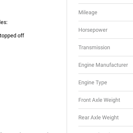
Mileage
des:
Horsepower
 topped off
Transmission
Engine Manufacturer
Engine Type
Front Axle Weight
Rear Axle Weight