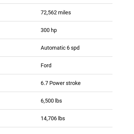
72,562 miles
300 hp
Automatic 6 spd
Ford
6.7 Power stroke
6,500 lbs
14,706 lbs