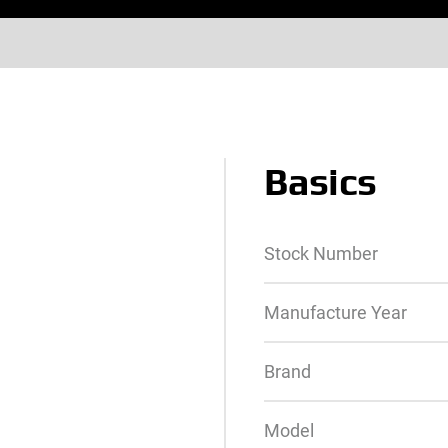
Basics
Stock Number
Manufacture Year
Brand
Model