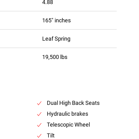
4.88
165″ inches
Leaf Spring
19,500 lbs
Dual High Back Seats
Hydraulic brakes
Telescopic Wheel
Tilt