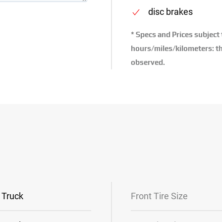
disc brakes
* Specs and Prices subject
hours/miles/kilometers: th
observed.
Truck
Front Tire Size