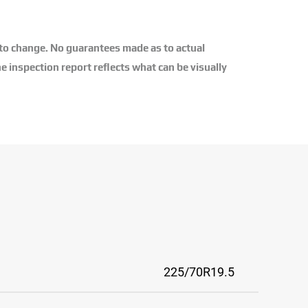
 to change. No guarantees made as to actual
e inspection report reflects what can be visually
225/70R19.5