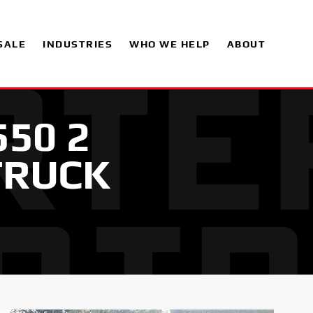
SALE
INDUSTRIES
WHO WE HELP
ABOUT
550 2
TRUCK