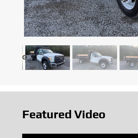
Featured Video