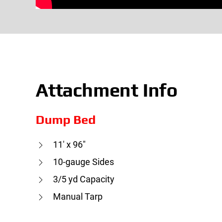
Attachment Info
Dump Bed
11′ x 96″
10-gauge Sides
3/5 yd Capacity
Manual Tarp