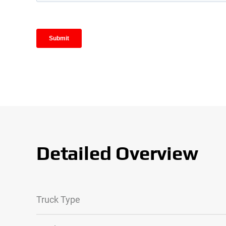
Detailed Overview
Truck Type