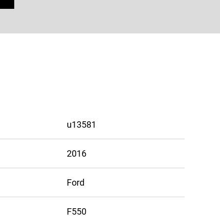
u13581
2016
Ford
F550