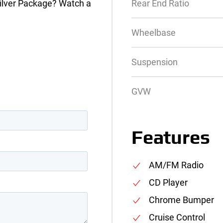
ilver Package? Watch a
Rear End Ratio
Wheelbase
Suspension
GVW
Features
AM/FM Radio
CD Player
Chrome Bumper
Cruise Control