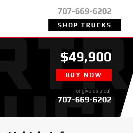
707-669-6202
SHOP TRUCKS
$49,900
BUY NOW
or give us a call
707-669-6202