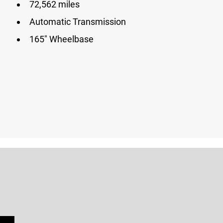
72,562 miles
Automatic Transmission
165″ Wheelbase