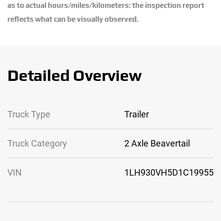
as to actual hours/miles/kilometers: the inspection report
reflects what can be visually observed.
Detailed Overview
Truck Type
Trailer
Truck Category
2 Axle Beavertail
VIN
1LH930VH5D1C19955