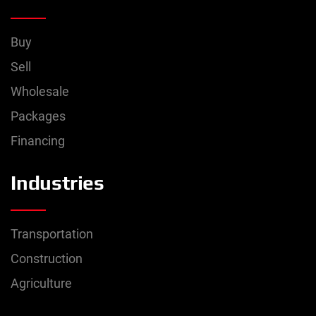
Buy
Sell
Wholesale
Packages
Financing
Industries
Transportation
Construction
Agriculture