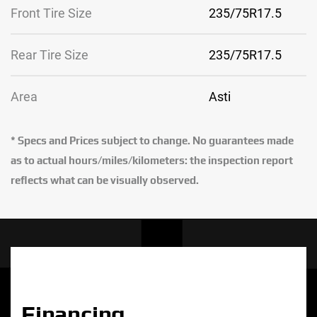
Front Tire Size
235/75R17.5
Rear Tire Size
235/75R17.5
Area
Asti
* Specs and Prices subject to change. No guarantees made
as to actual hours/miles/kilometers: the inspection report
reflects what can be visually observed.
Financing