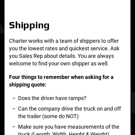
Shipping
Charter works with a team of shippers to offer
you the lowest rates and quickest service. Ask
you Sales Rep about details. You are always
welcome to find your own shipper as well.
Four things to remember when asking for a
shipping quote:
Does the driver have ramps?
Can the company drive the truck on and off
the trailer (some do NOT)
Make sure you have measurements of the
truck (Length, Width, Height & Weight)