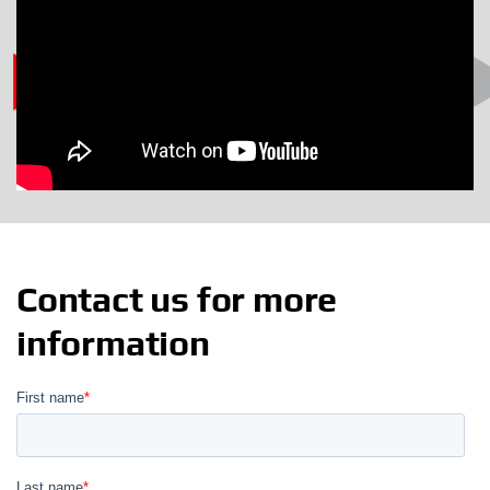
Contact us for more
information