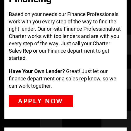
Based on your needs our Finance Professionals
work with you every step of the way to find the
right lender. Our on-site Finance Professionals at
Charter works with top lenders and are with you
every step of the way. Just call your Charter
Sales Rep or our Finance department to get
started.
Have Your Own Lender?
Great! Just let our
finance department or a sales rep know, so we
can work together.
APPLY NOW