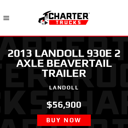
2013 LANDOLL 930E 2
AXLE BEAVERTAIL
TRAILER
LANDOLL
$56,900
BUY NOW