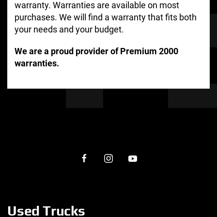
warranty. Warranties are available on most
purchases. We will find a warranty that fits both
your needs and your budget.
We are a proud provider of Premium 2000
warranties.
Used Trucks