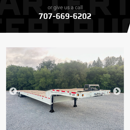
or give us a call
707-669-6202