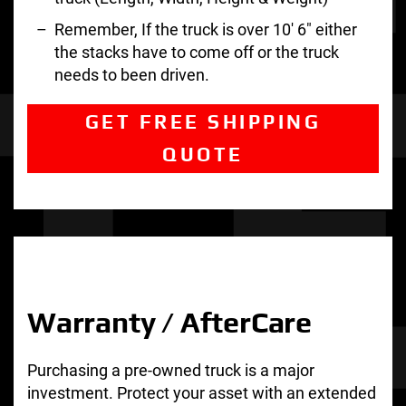
Remember, If the truck is over 10′ 6″ either
the stacks have to come off or the truck
needs to been driven.
GET FREE SHIPPING
QUOTE
Warranty / AfterCare
Purchasing a pre-owned truck is a major
investment. Protect your asset with an extended