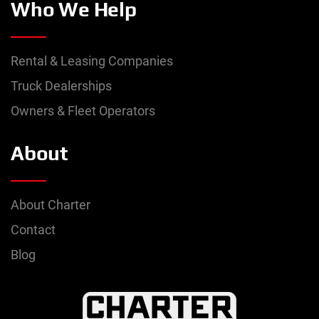
Who We Help
Rental & Leasing Companies
Truck Dealerships
Owners & Fleet Operators
About
About Charter
Contact
Blog