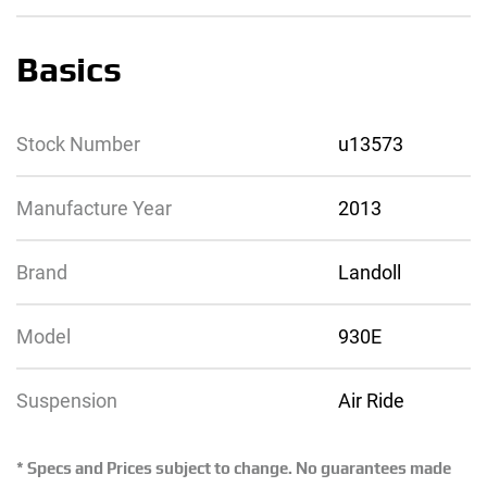
Basics
Stock Number
u13573
Manufacture Year
2013
Brand
Landoll
Model
930E
Suspension
Air Ride
* Specs and Prices subject to change. No guarantees made