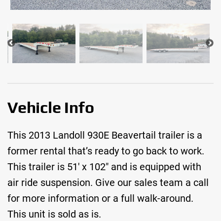
Vehicle Info
This 2013 Landoll 930E Beavertail trailer is a
former rental that’s ready to go back to work.
This trailer is 51′ x 102″ and is equipped with
air ride suspension. Give our sales team a call
for more information or a full walk-around.
This unit is sold as is.