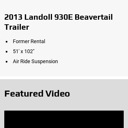
2013 Landoll 930E Beavertail
Trailer
Former Rental
51′ x 102″
Air Ride Suspension
Featured Video