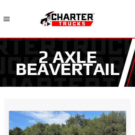
2 AXLE
BEAVERTAIL