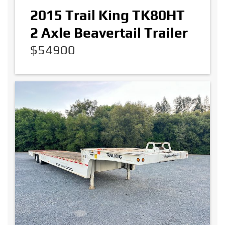
2015 Trail King TK80HT
2 Axle Beavertail Trailer
$54900