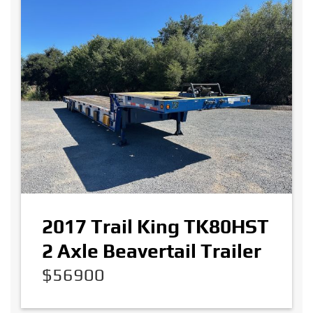
2017 Trail King TK80HST
2 Axle Beavertail Trailer
$56900