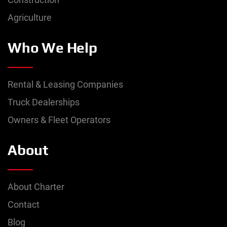
Agriculture
Who We Help
Rental & Leasing Companies
Truck Dealerships
Owners & Fleet Operators
About
About Charter
Contact
Blog