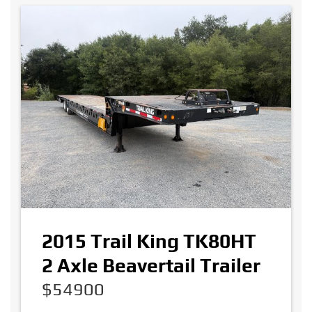
2015 Trail King TK80HT
2 Axle Beavertail Trailer
$54900