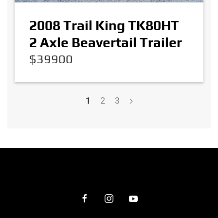
2008 Trail King TK80HT
2 Axle Beavertail Trailer
$39900
1
2
3