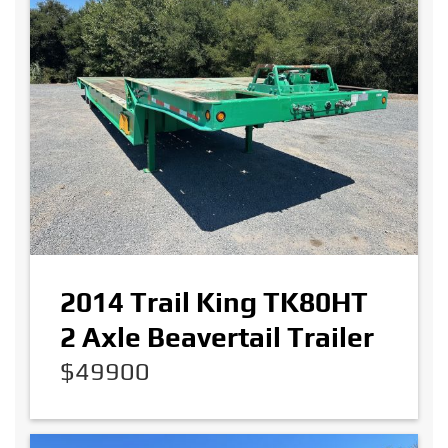
2014 Trail King TK80HT
2 Axle Beavertail Trailer
$49900