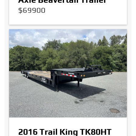
$69900
2016 Trail King TK80HT