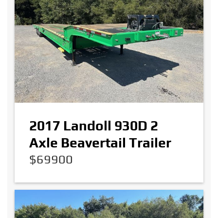
2017 Landoll 930D 2
Axle Beavertail Trailer
$69900