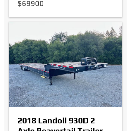
$69900
2018 Landoll 930D 2
Axle Beavertail Trailer