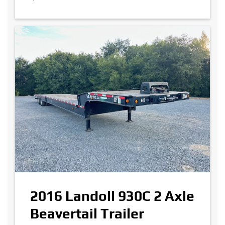
2016 Landoll 930C 2 Axle
Beavertail Trailer