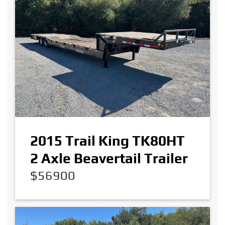
2015 Trail King TK80HT
2 Axle Beavertail Trailer
$56900