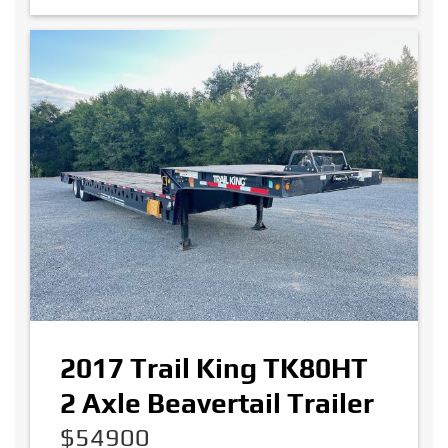
2017 Trail King TK80HT
2 Axle Beavertail Trailer
$54900