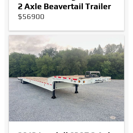
2 Axle Beavertail Trailer
$56900