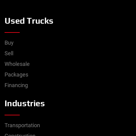
Used Trucks
Buy
Sell
Wholesale
Packages
Financing
Industries
Transportation
Construction