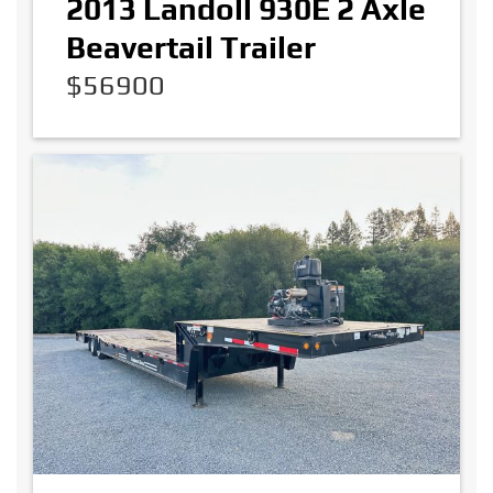
2013 Landoll 930E 2 Axle
Beavertail Trailer
$56900