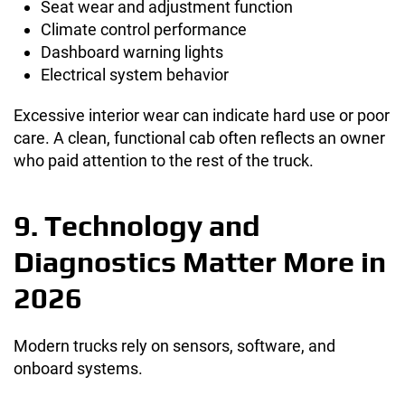
Seat wear and adjustment function
Climate control performance
Dashboard warning lights
Electrical system behavior
Excessive interior wear can indicate hard use or poor
care. A clean, functional cab often reflects an owner
who paid attention to the rest of the truck.
9. Technology and
Diagnostics Matter More in
2026
Modern trucks rely on sensors, software, and
onboard systems.