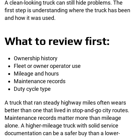
A clean-looking truck can still hide problems. The
first step is understanding where the truck has been
and how it was used.
What to review first:
Ownership history
Fleet or owner operator use
Mileage and hours
Maintenance records
Duty cycle type
A truck that ran steady highway miles often wears
better than one that lived in stop-and-go city routes.
Maintenance records matter more than mileage
alone. A higher-mileage truck with solid service
documentation can be a safer buy than a lower-