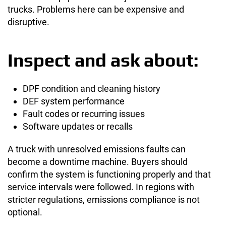
trucks. Problems here can be expensive and
disruptive.
Inspect and ask about:
DPF condition and cleaning history
DEF system performance
Fault codes or recurring issues
Software updates or recalls
A truck with unresolved emissions faults can
become a downtime machine. Buyers should
confirm the system is functioning properly and that
service intervals were followed. In regions with
stricter regulations, emissions compliance is not
optional.