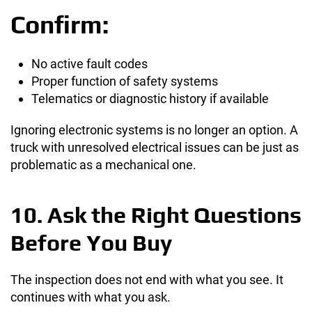
Confirm:
No active fault codes
Proper function of safety systems
Telematics or diagnostic history if available
Ignoring electronic systems is no longer an option. A
truck with unresolved electrical issues can be just as
problematic as a mechanical one.
10. Ask the Right Questions
Before You Buy
The inspection does not end with what you see. It
continues with what you ask.