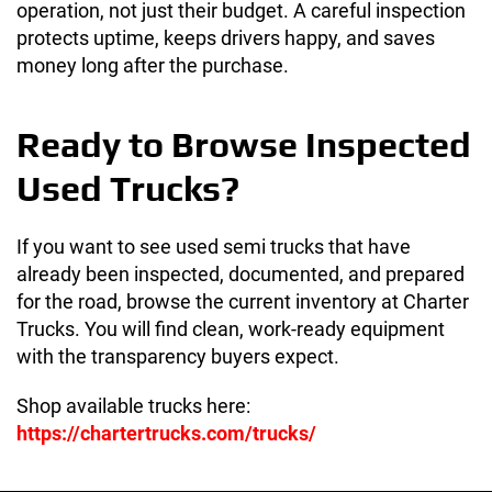
operation, not just their budget. A careful inspection
protects uptime, keeps drivers happy, and saves
money long after the purchase.
Ready to Browse Inspected
Used Trucks?
If you want to see used semi trucks that have
already been inspected, documented, and prepared
for the road, browse the current inventory at Charter
Trucks. You will find clean, work-ready equipment
with the transparency buyers expect.
Shop available trucks here:
https://chartertrucks.com/trucks/