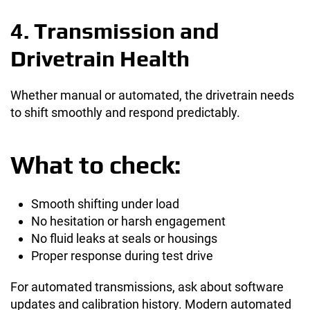
4. Transmission and
Drivetrain Health
Whether manual or automated, the drivetrain needs
to shift smoothly and respond predictably.
What to check:
Smooth shifting under load
No hesitation or harsh engagement
No fluid leaks at seals or housings
Proper response during test drive
For automated transmissions, ask about software
updates and calibration history. Modern automated