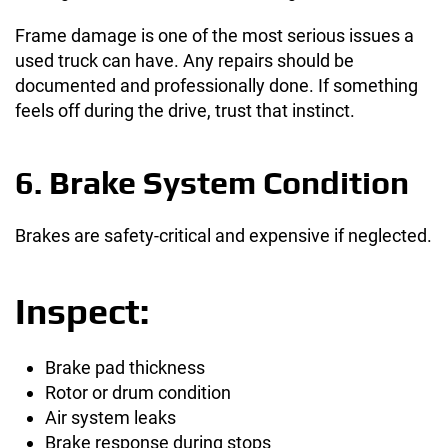
Frame damage is one of the most serious issues a
used truck can have. Any repairs should be
documented and professionally done. If something
feels off during the drive, trust that instinct.
6. Brake System Condition
Brakes are safety-critical and expensive if neglected.
Inspect:
Brake pad thickness
Rotor or drum condition
Air system leaks
Brake response during stops