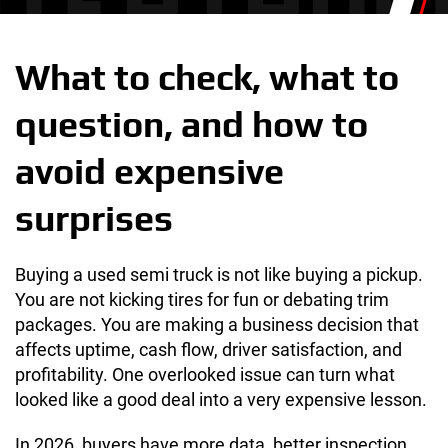
What to check, what to
question, and how to
avoid expensive
surprises
Buying a used semi truck is not like buying a pickup.
You are not kicking tires for fun or debating trim
packages. You are making a business decision that
affects uptime, cash flow, driver satisfaction, and
profitability. One overlooked issue can turn what
looked like a good deal into a very expensive lesson.
In 2026, buyers have more data, better inspection