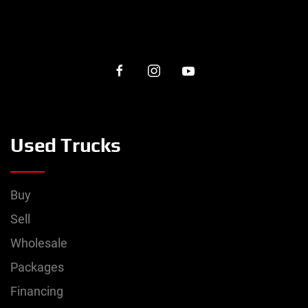
Used Trucks
Buy
Sell
Wholesale
Packages
Financing