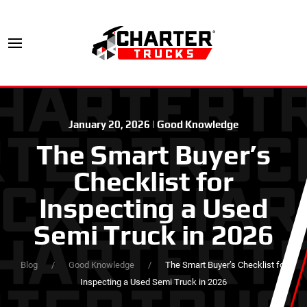
January 20, 2026
|
Good Knowledge
The Smart Buyer’s
Checklist for
Inspecting a Used
Semi Truck in 2026
Blog
Good Knowledge
The Smart Buyer’s Checklist for
Inspecting a Used Semi Truck in 2026