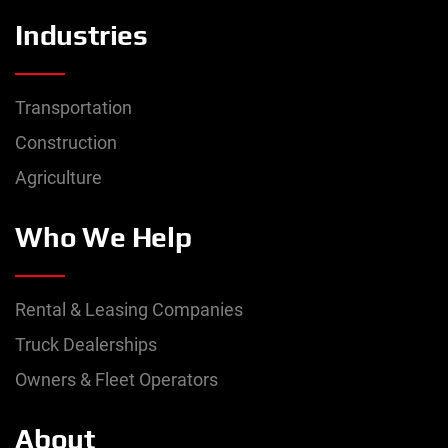
Industries
Transportation
Construction
Agriculture
Who We Help
Rental & Leasing Companies
Truck Dealerships
Owners & Fleet Operators
About