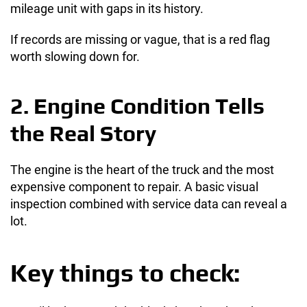
mileage unit with gaps in its history.
If records are missing or vague, that is a red flag
worth slowing down for.
2. Engine Condition Tells
the Real Story
The engine is the heart of the truck and the most
expensive component to repair. A basic visual
inspection combined with service data can reveal a
lot.
Key things to check: