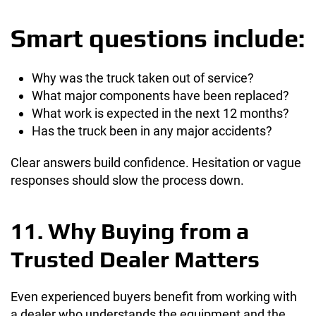
Smart questions include:
Why was the truck taken out of service?
What major components have been replaced?
What work is expected in the next 12 months?
Has the truck been in any major accidents?
Clear answers build confidence. Hesitation or vague
responses should slow the process down.
11. Why Buying from a
Trusted Dealer Matters
Even experienced buyers benefit from working with
a dealer who understands the equipment and the