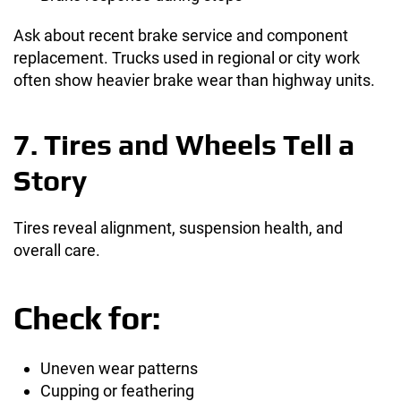
Ask about recent brake service and component
replacement. Trucks used in regional or city work
often show heavier brake wear than highway units.
7. Tires and Wheels Tell a
Story
Tires reveal alignment, suspension health, and
overall care.
Check for:
Uneven wear patterns
Cupping or feathering