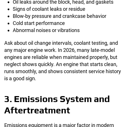
Oil leaks around the block, head, and gaskets
Signs of coolant leaks or residue
Blow-by pressure and crankcase behavior
Cold start performance
Abnormal noises or vibrations
Ask about oil change intervals, coolant testing, and
any major engine work. In 2026, many late-model
engines are reliable when maintained properly, but
neglect shows quickly. An engine that starts clean,
runs smoothly, and shows consistent service history
is a good sign.
3. Emissions System and
Aftertreatment
Emissions equipment is a major factor in modern