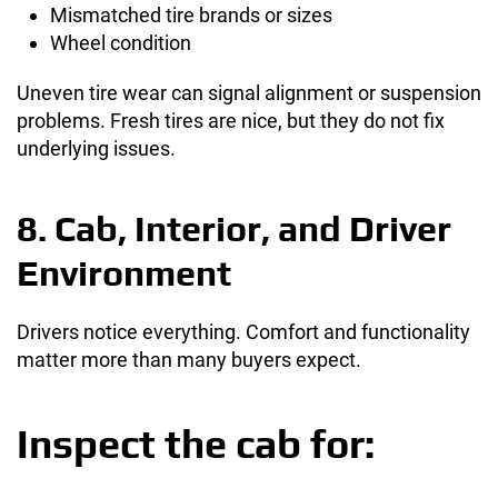
Mismatched tire brands or sizes
Wheel condition
Uneven tire wear can signal alignment or suspension
problems. Fresh tires are nice, but they do not fix
underlying issues.
8. Cab, Interior, and Driver
Environment
Drivers notice everything. Comfort and functionality
matter more than many buyers expect.
Inspect the cab for: