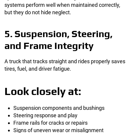
systems perform well when maintained correctly,
but they do not hide neglect.
5. Suspension, Steering,
and Frame Integrity
A truck that tracks straight and rides properly saves
tires, fuel, and driver fatigue.
Look closely at:
Suspension components and bushings
Steering response and play
Frame rails for cracks or repairs
Signs of uneven wear or misalignment