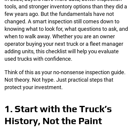
tools, and stronger inventory options than they did a
few years ago. But the fundamentals have not
changed. A smart inspection still comes down to
knowing what to look for, what questions to ask, and
when to walk away. Whether you are an owner
operator buying your next truck or a fleet manager
adding units, this checklist will help you evaluate
used trucks with confidence.
Think of this as your no-nonsense inspection guide.
Not theory. Not hype. Just practical steps that
protect your investment.
1. Start with the Truck’s
History, Not the Paint