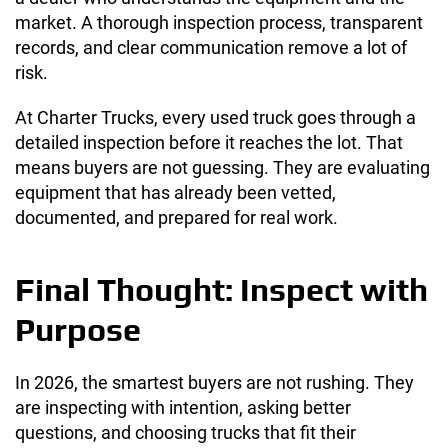
market. A thorough inspection process, transparent
records, and clear communication remove a lot of
risk.
At Charter Trucks, every used truck goes through a
detailed inspection before it reaches the lot. That
means buyers are not guessing. They are evaluating
equipment that has already been vetted,
documented, and prepared for real work.
Final Thought: Inspect with
Purpose
In 2026, the smartest buyers are not rushing. They
are inspecting with intention, asking better
questions, and choosing trucks that fit their