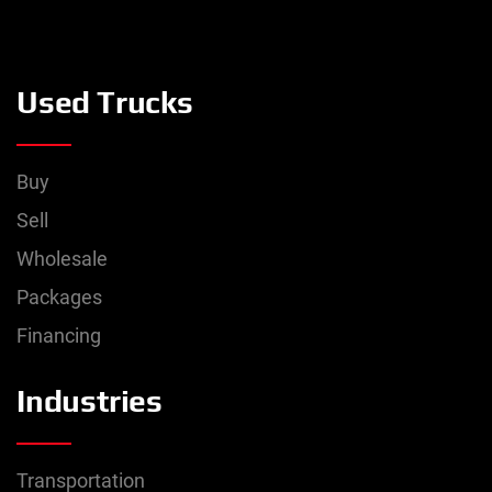
Used Trucks
Buy
Sell
Wholesale
Packages
Financing
Industries
Transportation