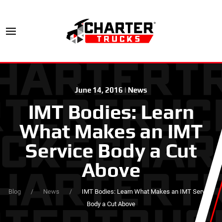
June 14, 2016
|
News
IMT Bodies: Learn
What Makes an IMT
Service Body a Cut
Above
Blog
News
IMT Bodies: Learn What Makes an IMT Service
Body a Cut Above