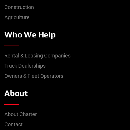
Construction
Agriculture
Who We Help
Rental & Leasing Companies
Truck Dealerships
Owners & Fleet Operators
About
About Charter
Contact