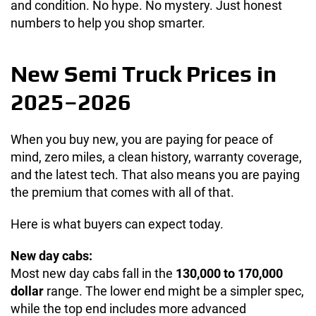
and condition. No hype. No mystery. Just honest
numbers to help you shop smarter.
New Semi Truck Prices in
2025–2026
When you buy new, you are paying for peace of
mind, zero miles, a clean history, warranty coverage,
and the latest tech. That also means you are paying
the premium that comes with all of that.
Here is what buyers can expect today.
New day cabs:
Most new day cabs fall in the
130,000 to 170,000
dollar
range. The lower end might be a simpler spec,
while the top end includes more advanced