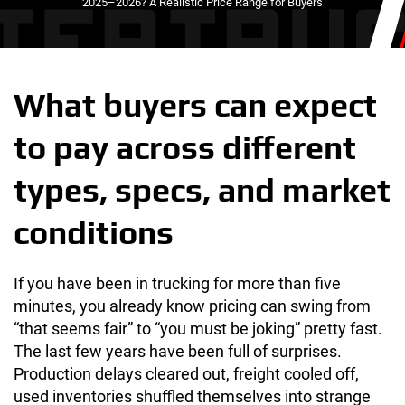
2025–2026? A Realistic Price Range for Buyers
What buyers can expect
to pay across different
types, specs, and market
conditions
If you have been in trucking for more than five
minutes, you already know pricing can swing from
“that seems fair” to “you must be joking” pretty fast.
The last few years have been full of surprises.
Production delays cleared out, freight cooled off,
used inventories shuffled themselves into strange