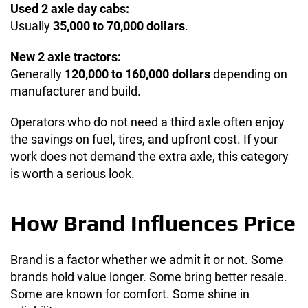
Used 2 axle day cabs:
Usually
35,000 to 70,000 dollars
.
New 2 axle tractors:
Generally
120,000 to 160,000 dollars
depending on
manufacturer and build.
Operators who do not need a third axle often enjoy
the savings on fuel, tires, and upfront cost. If your
work does not demand the extra axle, this category
is worth a serious look.
How Brand Influences Price
Brand is a factor whether we admit it or not. Some
brands hold value longer. Some bring better resale.
Some are known for comfort. Some shine in