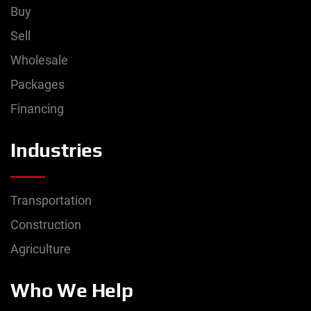
Buy
Sell
Wholesale
Packages
Financing
Industries
Transportation
Construction
Agriculture
Who We Help