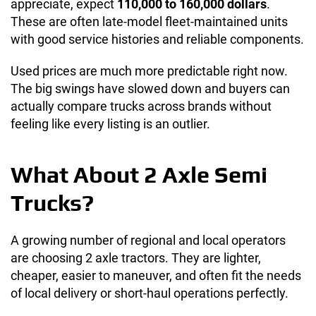
appreciate, expect
110,000 to 160,000 dollars
.
These are often late-model fleet-maintained units
with good service histories and reliable components.
Used prices are much more predictable right now.
The big swings have slowed down and buyers can
actually compare trucks across brands without
feeling like every listing is an outlier.
What About 2 Axle Semi
Trucks?
A growing number of regional and local operators
are choosing 2 axle tractors. They are lighter,
cheaper, easier to maneuver, and often fit the needs
of local delivery or short-haul operations perfectly.