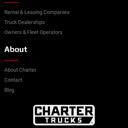
Rental & Leasing Companies
Truck Dealerships
Owners & Fleet Operators
About
About Charter
Contact
Blog