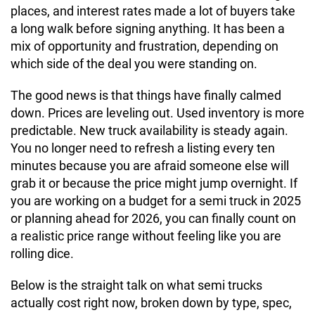
places, and interest rates made a lot of buyers take
a long walk before signing anything. It has been a
mix of opportunity and frustration, depending on
which side of the deal you were standing on.
The good news is that things have finally calmed
down. Prices are leveling out. Used inventory is more
predictable. New truck availability is steady again.
You no longer need to refresh a listing every ten
minutes because you are afraid someone else will
grab it or because the price might jump overnight. If
you are working on a budget for a semi truck in 2025
or planning ahead for 2026, you can finally count on
a realistic price range without feeling like you are
rolling dice.
Below is the straight talk on what semi trucks
actually cost right now, broken down by type, spec,