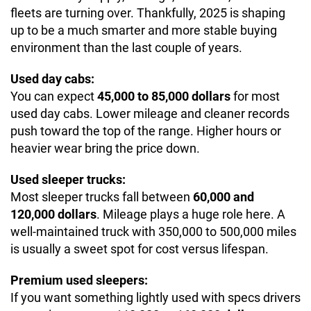
fleets are turning over. Thankfully, 2025 is shaping
up to be a much smarter and more stable buying
environment than the last couple of years.
Used day cabs:
You can expect
45,000 to 85,000 dollars
for most
used day cabs. Lower mileage and cleaner records
push toward the top of the range. Higher hours or
heavier wear bring the price down.
Used sleeper trucks:
Most sleeper trucks fall between
60,000 and
120,000 dollars
. Mileage plays a huge role here. A
well-maintained truck with 350,000 to 500,000 miles
is usually a sweet spot for cost versus lifespan.
Premium used sleepers:
If you want something lightly used with specs drivers