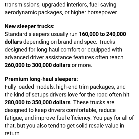
transmissions, upgraded interiors, fuel-saving
aerodynamic packages, or higher horsepower.
New sleeper trucks:
Standard sleepers usually run
160,000 to 240,000
dollars
depending on brand and spec. Trucks
designed for long-haul comfort or equipped with
advanced driver assistance features often reach
260,000 to 300,000 dollars
or more.
Premium long-haul sleepers:
Fully loaded models, high-end trim packages, and
the kind of setups drivers love for the road often hit
280,000 to 350,000 dollars
. These trucks are
designed to keep drivers comfortable, reduce
fatigue, and improve fuel efficiency. You pay for all of
that, but you also tend to get solid resale value in
return.