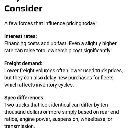
Consider
A few forces that influence pricing today:
Interest rates:
Financing costs add up fast. Even a slightly higher
rate can raise total ownership cost significantly.
Freight demand:
Lower freight volumes often lower used truck prices,
but they can also delay new purchases for fleets,
which affects inventory cycles.
Spec differences:
Two trucks that look identical can differ by ten
thousand dollars or more simply based on rear end
ratios, engine power, suspension, wheelbase, or
transmission.