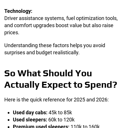
Technology:
Driver assistance systems, fuel optimization tools,
and comfort upgrades boost value but also raise
prices.
Understanding these factors helps you avoid
surprises and budget realistically.
So What Should You
Actually Expect to Spend?
Here is the quick reference for 2025 and 2026:
Used day cabs:
45k to 85k
Used sleepers:
60k to 120k
Premium used sleepers:
110k to 160k