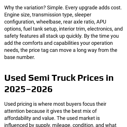
Why the variation? Simple. Every upgrade adds cost.
Engine size, transmission type, sleeper
configuration, wheelbase, rear axle ratio, APU
options, fuel tank setup, interior trim, electronics, and
safety features all stack up quickly. By the time you
add the comforts and capabilities your operation
needs, the price tag can move a long way from the
base number.
Used Semi Truck Prices in
2025–2026
Used pricing is where most buyers focus their
attention because it gives the best mix of
affordability and value. The used market is
influenced by supply, mileage, condition, and what