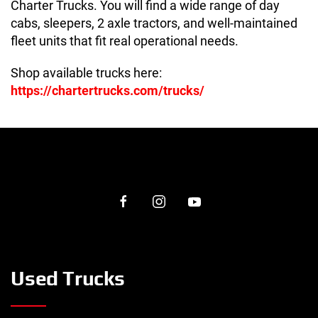
Charter Trucks. You will find a wide range of day
cabs, sleepers, 2 axle tractors, and well-maintained
fleet units that fit real operational needs.
Shop available trucks here:
https://chartertrucks.com/trucks/
Used Trucks