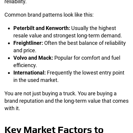
reliability.
Common brand patterns look like this:
Peterbilt and Kenworth:
Usually the highest
resale value and strongest long-term demand.
Freightliner:
Often the best balance of reliability
and price.
Volvo and Mack:
Popular for comfort and fuel
efficiency.
International:
Frequently the lowest entry point
in the used market.
You are not just buying a truck. You are buying a
brand reputation and the long-term value that comes
with it.
Key Market Factors to