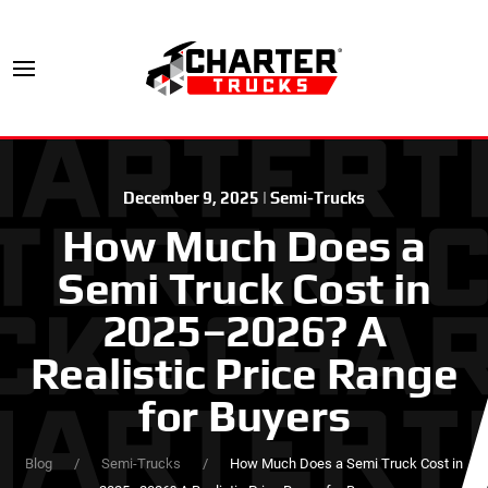
December 9, 2025
|
Semi-Trucks
How Much Does a
Semi Truck Cost in
2025–2026? A
Realistic Price Range
for Buyers
Blog
Semi-Trucks
How Much Does a Semi Truck Cost in