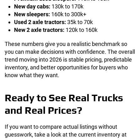
New day cabs:
130k to 170k
New sleepers:
160k to 300k+
Used 2 axle tractors:
35k to 70k
New 2 axle tractors:
120k to 160k
These numbers give you a realistic benchmark so
you can make decisions with confidence. The overall
trend moving into 2026 is stable pricing, predictable
inventory, and better opportunities for buyers who
know what they want.
Ready to See Real Trucks
and Real Prices?
If you want to compare actual listings without
guesswork, take a look at the current inventory at