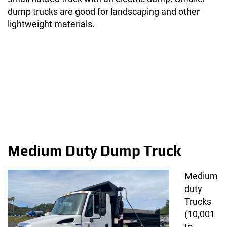
dump trucks are good for landscaping and other
lightweight materials.
Medium Duty Dump Truck
Medium
duty
Trucks
(10,001
to