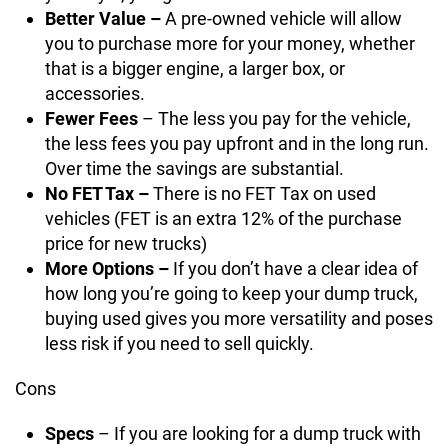
Better Value –
A pre-owned vehicle will allow
you to purchase more for your money, whether
that is a bigger engine, a larger box, or
accessories.
Fewer Fees
– The less you pay for the vehicle,
the less fees you pay upfront and in the long run.
Over time the savings are substantial.
No FET Tax –
There is no FET Tax on used
vehicles (FET is an extra 12% of the purchase
price for new trucks)
More Options –
If you don’t have a clear idea of
how long you’re going to keep your dump truck,
buying used gives you more versatility and poses
less risk if you need to sell quickly.
Cons
Specs
– If you are looking for a dump truck with