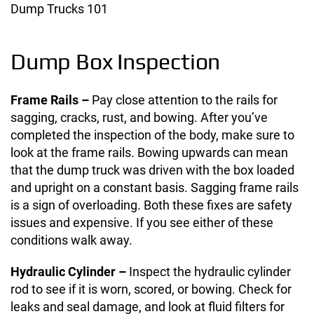
Dump Trucks 101
Dump Box Inspection
Frame Rails –
Pay close attention to the rails for
sagging, cracks, rust, and bowing. After you’ve
completed the inspection of the body, make sure to
look at the frame rails. Bowing upwards can mean
that the dump truck was driven with the box loaded
and upright on a constant basis. Sagging frame rails
is a sign of overloading. Both these fixes are safety
issues and expensive. If you see either of these
conditions walk away.
Hydraulic Cylinder –
Inspect the hydraulic cylinder
rod to see if it is worn, scored, or bowing. Check for
leaks and seal damage, and look at fluid filters for