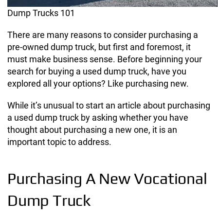
Dump Trucks 101
There are many reasons to consider purchasing a
pre-owned dump truck, but first and foremost, it
must make business sense. Before beginning your
search for buying a used dump truck, have you
explored all your options? Like purchasing new.
While it’s unusual to start an article about purchasing
a used dump truck by asking whether you have
thought about purchasing a new one, it is an
important topic to address.
Purchasing A New Vocational
Dump Truck