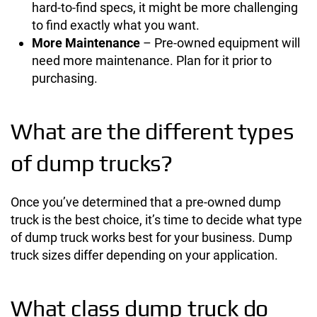
hard-to-find specs, it might be more challenging
to find exactly what you want.
More Maintenance
– Pre-owned equipment will
need more maintenance. Plan for it prior to
purchasing.
What are the different types
of dump trucks?
Once you’ve determined that a pre-owned dump
truck is the best choice, it’s time to decide what type
of dump truck works best for your business. Dump
truck sizes differ depending on your application.
What class dump truck do