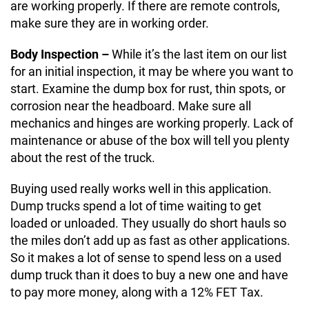
are working properly. If there are remote controls,
make sure they are in working order.
Body Inspection –
While it’s the last item on our list
for an initial inspection, it may be where you want to
start. Examine the dump box for rust, thin spots, or
corrosion near the headboard. Make sure all
mechanics and hinges are working properly. Lack of
maintenance or abuse of the box will tell you plenty
about the rest of the truck.
Buying used really works well in this application.
Dump trucks spend a lot of time waiting to get
loaded or unloaded. They usually do short hauls so
the miles don’t add up as fast as other applications.
So it makes a lot of sense to spend less on a used
dump truck than it does to buy a new one and have
to pay more money, along with a 12% FET Tax.