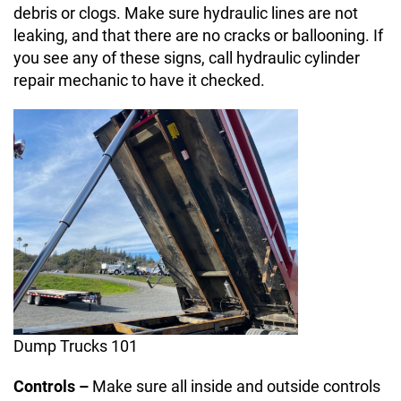
debris or clogs. Make sure hydraulic lines are not
leaking, and that there are no cracks or ballooning. If
you see any of these signs, call hydraulic cylinder
repair mechanic to have it checked.
Dump Trucks 101
Controls –
Make sure all inside and outside controls