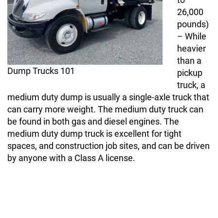
26,000
pounds)
– While
heavier
than a
Dump Trucks 101
pickup
truck, a
medium duty dump is usually a single-axle truck that
can carry more weight. The medium duty truck can
be found in both gas and diesel engines. The
medium duty dump truck is excellent for tight
spaces, and construction job sites, and can be driven
by anyone with a Class A license.