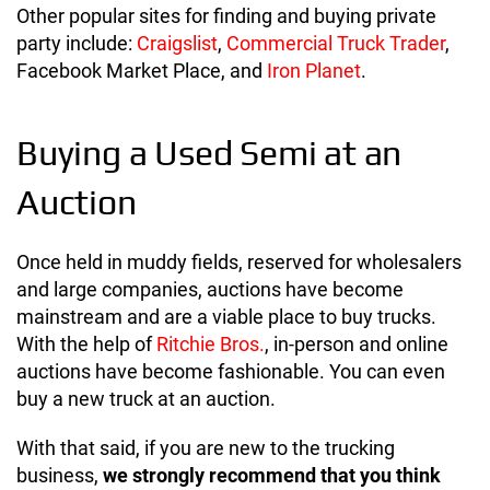
Other popular sites for finding and buying private
party include:
Craigslist
,
Commercial Truck Trader
,
Facebook Market Place, and
Iron Planet
.
Buying a Used Semi at an
Auction
Once held in muddy fields, reserved for wholesalers
and large companies, auctions have become
mainstream and are a viable place to buy trucks.
With the help of
Ritchie Bros.
, in-person and online
auctions have become fashionable. You can even
buy a new truck at an auction.
With that said, if you are new to the trucking
business,
we strongly recommend that you think