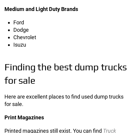
Medium and Light Duty Brands
Ford
Dodge
Chevrolet
Isuzu
Finding the best dump trucks
for sale
Here are excellent places to find used dump trucks
for sale.
Print Magazines
Printed magazines still exist. You can find
Truck