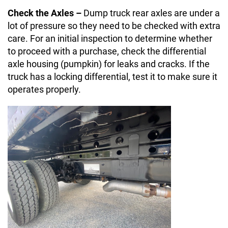
Check the Axles –
Dump truck rear axles are under a
lot of pressure so they need to be checked with extra
care. For an initial inspection to determine whether
to proceed with a purchase, check the differential
axle housing (pumpkin) for leaks and cracks. If the
truck has a locking differential, test it to make sure it
operates properly.