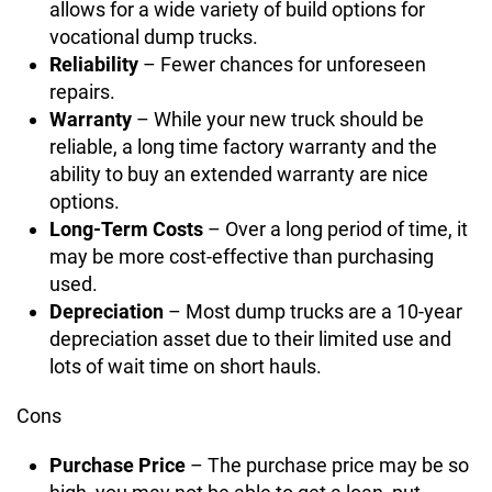
allows for a wide variety of build options for
vocational dump trucks.
Reliability
– Fewer chances for unforeseen
repairs.
Warranty
– While your new truck should be
reliable, a long time factory warranty and the
ability to buy an extended warranty are nice
options.
Long-Term Costs
– Over a long period of time, it
may be more cost-effective than purchasing
used.
Depreciation
– Most dump trucks are a 10-year
depreciation asset due to their limited use and
lots of wait time on short hauls.
Cons
Purchase Price
– The purchase price may be so