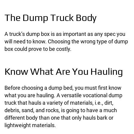
The Dump Truck Body
A truck’s dump box is as important as any spec you
will need to know. Choosing the wrong type of dump
box could prove to be costly.
Know What Are You Hauling
Before choosing a dump bed, you must first know
what you are hauling. A versatile vocational dump
truck that hauls a variety of materials, i.e., dirt,
debris, sand, and rocks, is going to have a much
different body than one that only hauls bark or
lightweight materials.