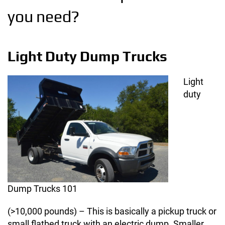
you need?
Light Duty Dump Trucks
Light
duty
Dump Trucks 101
(>10,000 pounds) – This is basically a pickup truck or
small flatbed truck with an electric dump. Smaller