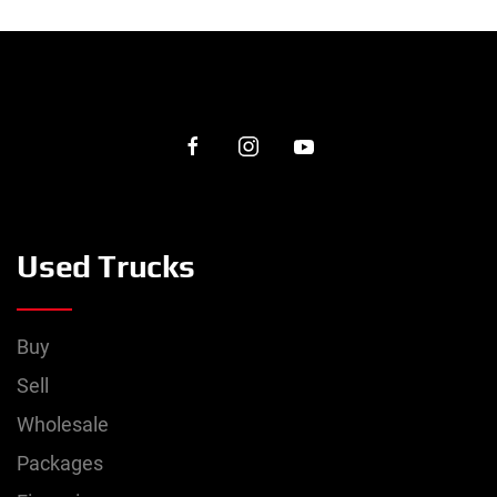
Used Trucks
Buy
Sell
Wholesale
Packages