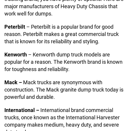
major manufacturers of Heavy Duty Chassis that
work well for dumps.
Peterbilt
– Peterbilt is a popular brand for good
reason. Peterbilt makes a great commercial truck
that is known for its reliability and styling.
Kenworth
– Kenworth dump truck models are
popular for a reason. The Kenworth brand is known
for toughness and reliability.
Mack –
Mack trucks are synonymous with
construction. The Mack granite dump truck today is
powerful and durable.
International –
International brand commercial
trucks, once known as the International Harvester
company makes medium, heavy duty, and severe