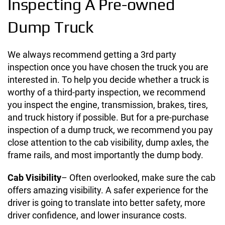
Inspecting A Pre-owned
Dump Truck
We always recommend getting a 3rd party
inspection once you have chosen the truck you are
interested in.
To help you decide whether a truck is
worthy of a third-party inspection, we recommend
you inspect the engine, transmission, brakes, tires,
and truck history if possible. But for a pre-purchase
inspection of a dump truck, we recommend you pay
close attention to the cab visibility, dump axles, the
frame rails, and most importantly the dump body.
Cab Visibility
– Often overlooked, make sure the cab
offers amazing visibility. A safer experience for the
driver is going to translate into better safety, more
driver confidence, and lower insurance costs.