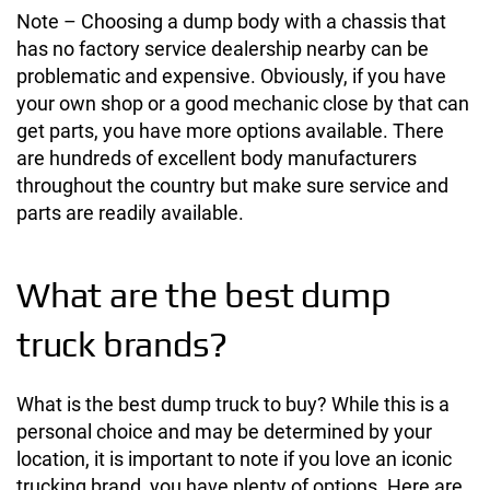
Note – Choosing a dump body with a chassis that
has no factory service dealership nearby can be
problematic and expensive. Obviously, if you have
your own shop or a good mechanic close by that can
get parts, you have more options available. There
are hundreds of excellent body manufacturers
throughout the country but make sure service and
parts are readily available.
What are the best dump
truck brands?
What is the best dump truck to buy? While this is a
personal choice and may be determined by your
location, it is important to note if you love an iconic
trucking brand, you have plenty of options. Here are