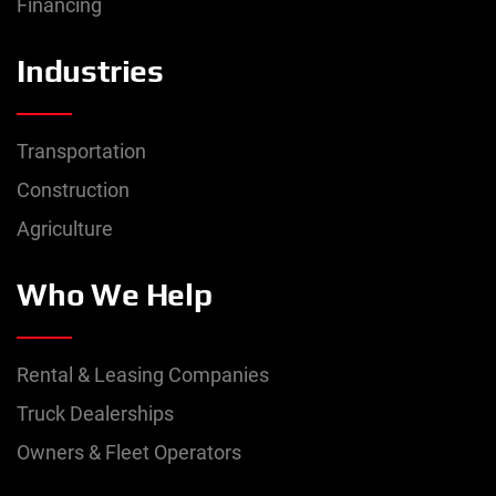
Financing
Industries
Transportation
Construction
Agriculture
Who We Help
Rental & Leasing Companies
Truck Dealerships
Owners & Fleet Operators