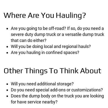
Where Are You Hauling?
Are you going to be off-road? If so, do you need a
severe duty dump truck or a versatile dump truck
that can do either?
Will you be doing local and regional hauls?
Are you hauling in confined spaces?
Other Things To Think About
Will you need additional storage?
Do you need special add-ons or customizations?
Does the dump body on the truck you are looking
for have service nearby?