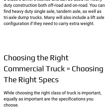
duty construction both off-road and on-road. You can
find heavy duty single axle, tandem axle, as well as
tri-axle dump trucks. Many will also include a lift axle
configuration if they need to carry extra weight.
Choosing the Right
Commercial Truck = Choosing
The Right Specs
While choosing the right class of truck is important,
equally as important are the specifications you
choose.