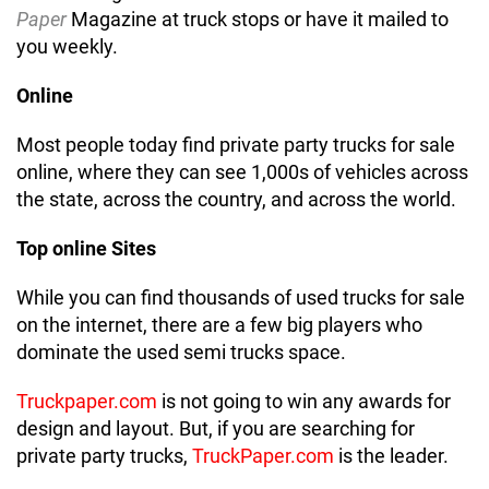
Paper
Magazine at truck stops or have it mailed to
you weekly.
Online
Most people today find private party trucks for sale
online, where they can see 1,000s of vehicles across
the state, across the country, and across the world.
Top online Sites
While you can find thousands of used trucks for sale
on the internet, there are a few big players who
dominate the used semi trucks space.
Truckpaper.com
is not going to win any awards for
design and layout. But, if you are searching for
private party trucks,
TruckPaper.com
is the leader.