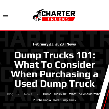
February 23, 2023
|
News
Dump Trucks 101:
What To Consider
When Purchasing a
Used Dump Truck
Blog
News
Dump Trucks 101: What To Consider When
Purchasing a Used Dump Truck