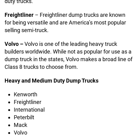
duty trucks.
Freightliner
– Freightliner dump trucks are known
for being versatile and are America’s most popular
selling semi-truck.
Volvo –
Volvo is one of the leading heavy truck
builders worldwide. While not as popular for use as a
dump truck in the states, Volvo makes a broad line of
Class 8 trucks to choose from.
Heavy and Medium Duty Dump Trucks
Kenworth
Freightliner
International
Peterbilt
Mack
Volvo