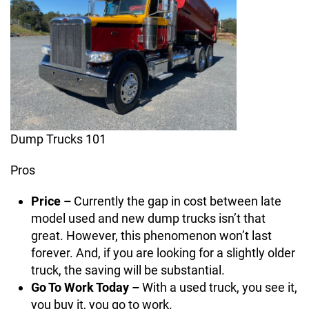
Dump Trucks 101
Pros
Price –
Currently the gap in cost between late
model used and new dump trucks isn’t that
great. However, this phenomenon won’t last
forever. And, if you are looking for a slightly older
truck, the saving will be substantial.
Go To Work Today –
With a used truck, you see it,
you buy it, you go to work.