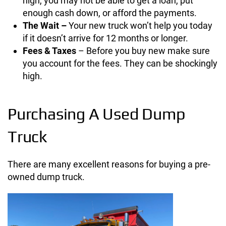
high, you may not be able to get a loan, put
enough cash down, or afford the payments.
The Wait –
Your new truck won’t help you today
if it doesn’t arrive for 12 months or longer.
Fees & Taxes
– Before you buy new make sure
you account for the fees. They can be shockingly
high.
Purchasing A Used Dump
Truck
There are many excellent reasons for buying a pre-
owned dump truck.