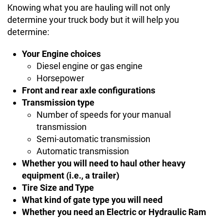
Knowing what you are hauling will not only
determine your truck body but it will help you
determine:
Your Engine choices
Diesel engine or gas engine
Horsepower
Front and rear axle configurations
Transmission type
Number of speeds for your manual
transmission
Semi-automatic transmission
Automatic transmission
Whether you will need to haul other heavy
equipment (i.e., a trailer)
Tire Size and Type
What kind of gate type you will need
Whether you need an Electric or Hydraulic Ram