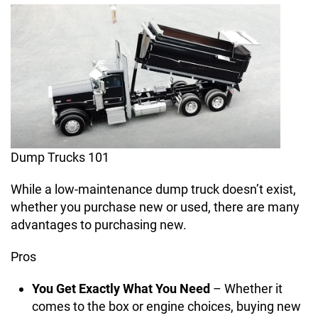
Dump Trucks 101
While a low-maintenance dump truck doesn’t exist,
whether you purchase new or used, there are many
advantages to purchasing new.
Pros
You Get Exactly What You Need
– Whether it
comes to the box or engine choices, buying new