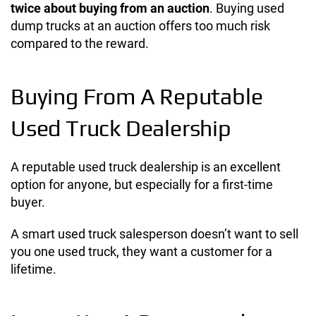
twice about buying from an auction
.
Buying used
dump trucks at an auction offers too much risk
compared to the reward.
Buying From A Reputable
Used Truck Dealership
A reputable used truck dealership is an excellent
option for anyone, but especially for a first-time
buyer.
A smart used truck salesperson doesn’t want to sell
you one used truck, they want a customer for a
lifetime.