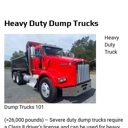
Heavy Duty Dump Trucks
Heavy
Duty
Truck
Dump Trucks 101
(>26,000 pounds) – Severe duty dump trucks require
a Class 8 driver’s license and can be used for heavy