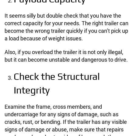
It seems silly but double check that you have the
correct capacity for your needs. The right trailer can
become the wrong trailer quickly if you can’t pick up
a load because of weight issues.
Also, if you overload the trailer it is not only illegal,
but it can become unstable and dangerous to drive.
Check the Structural
Integrity
Examine the frame, cross members, and
undercarriage for any signs of damage, such as
cracks, rust, or bending. If the trailer has any visible
signs of damage or abuse, make sure that repairs