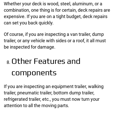
Whether your deck is wood, steel, aluminum, or a
combination, one thing is for certain, deck repairs are
expensive. If you are on a tight budget, deck repairs
can set you back quickly.
Of course, if you are inspecting a van trailer, dump
trailer, or any vehicle with sides or a roof, it all must
be inspected for damage.
Other Features and
components
If you are inspecting an equipment trailer, walking
trailer, pneumatic trailer, bottom dump trailer,
refrigerated trailer, etc., you must now turn your
attention to all the moving parts.