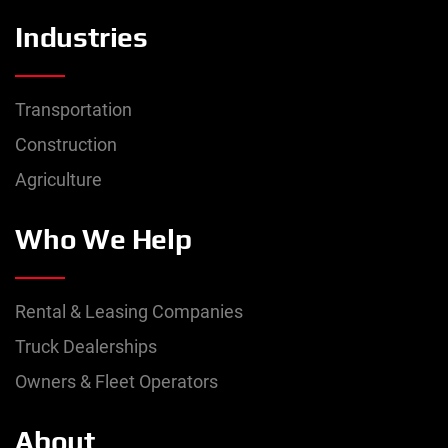
Industries
Transportation
Construction
Agriculture
Who We Help
Rental & Leasing Companies
Truck Dealerships
Owners & Fleet Operators
About