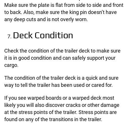
Make sure the plate is flat from side to side and front
to back. Also, make sure the king pin doesn’t have
any deep cuts and is not overly worn.
Deck Condition
Check the condition of the trailer deck to make sure
it is in good condition and can safely support your
cargo.
The condition of the trailer deck is a quick and sure
way to tell the trailer has been used or cared for.
If you see warped boards or a warped deck most
likely you will also discover cracks or other damage
at the stress points of the trailer. Stress points are
found on any of the transitions in the trailer.