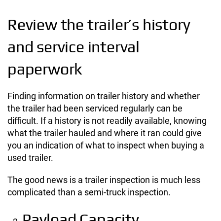
Review the trailer’s history
and service interval
paperwork
Finding information on trailer history and whether
the trailer had been serviced regularly can be
difficult. If a history is not readily available, knowing
what the trailer hauled and where it ran could give
you an indication of what to inspect when buying a
used trailer.
The good news is a trailer inspection is much less
complicated than a semi-truck inspection.
Payload Capacity