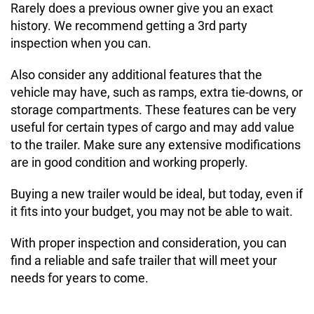
Rarely does a previous owner give you an exact
history. We recommend getting a 3rd party
inspection when you can.
Also consider any additional features that the
vehicle may have, such as ramps, extra tie-downs, or
storage compartments. These features can be very
useful for certain types of cargo and may add value
to the trailer. Make sure any extensive modifications
are in good condition and working properly.
Buying a new trailer would be ideal, but today, even if
it fits into your budget, you may not be able to wait.
With proper inspection and consideration, you can
find a reliable and safe trailer that will meet your
needs for years to come.