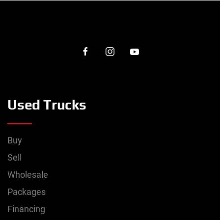
Used Trucks
Buy
Sell
Wholesale
Packages
Financing