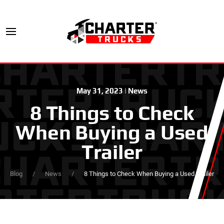
May 31, 2023
|
News
8 Things to Check
When Buying a Used
Trailer
Blog
News
8 Things to Check When Buying a Used Trailer