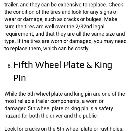
trailer, and they can be expensive to replace. Check
the condition of the tires and look for any signs of
wear or damage, such as cracks or bulges. Make
sure the tires are well over the 2/32nd legal
requirement, and that they are all the same size and
type. If the tires are worn or damaged, you may need
to replace them, which can be costly.
Fifth Wheel Plate & King
Pin
While the 5th wheel plate and king pin are one of the
most reliable trailer components, a worn or
damaged 5th wheel plate or king pin is a safety
hazard for both the driver and the public.
Look for cracks on the 5th wheel plate or rust holes.