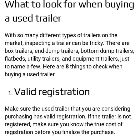
What to look for when buying
a used trailer
With so many different types of trailers on the
market, inspecting a trailer can be tricky. There are
box trailers, end dump trailers, bottom dump trailers,
flatbeds, utility trailers, and equipment trailers, just
to name a few. Here are
8
things to check when
buying a used trailer.
Valid registration
Make sure the used trailer that you are considering
purchasing has valid registration. If the trailer is not
registered, make sure you know the true cost of
registration before you finalize the purchase.