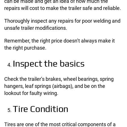
can be made and get an idea of how much the
repairs will cost to make the trailer safe and reliable.
Thoroughly inspect any repairs for poor welding and
unsafe trailer modifications.
Remember, the right price doesn’t always make it
the right purchase.
Inspect the basics
Check the trailer’s brakes, wheel bearings, spring
hangers, leaf springs (airbags), and be on the
lookout for faulty wiring.
Tire Condition
Tires are one of the most critical components of a