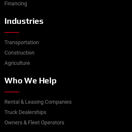
Financing
Model
Industries
Location
Transportation
Construction
Manufacture Year
Agriculture
2008
–
2019
Who We Help
Price
$
0.00
–
$
150,000.00
Rental & Leasing Companies
Truck Dealerships
Mileage
Owners & Fleet Operators
0
mi
–
500,000
mi