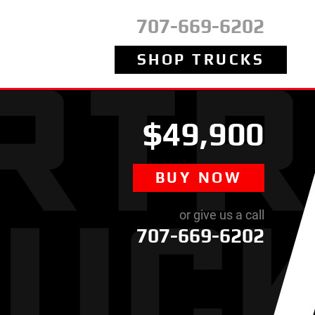
707-669-6202
SHOP TRUCKS
$49,900
BUY NOW
or give us a call
707-669-6202