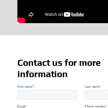
Contact us for more
information