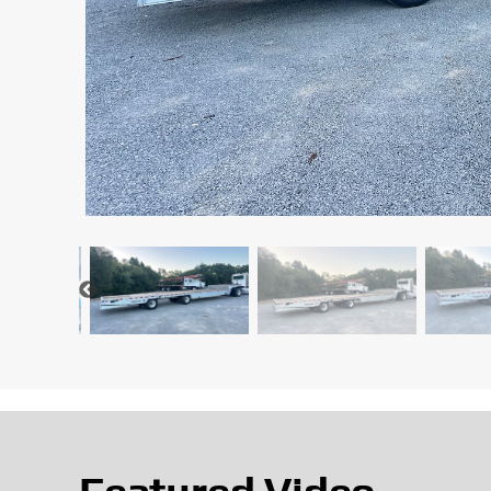
Featured Video