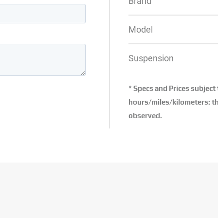
Brand
Model
Suspension
* Specs and Prices subject
hours/miles/kilometers: th
observed.