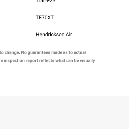
Trail-Eze
TE70XT
Hendrickson Air
 to change. No guarantees made as to actual
e inspection report reflects what can be visually