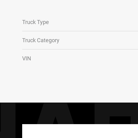
Truck Type
Truck Category
VIN