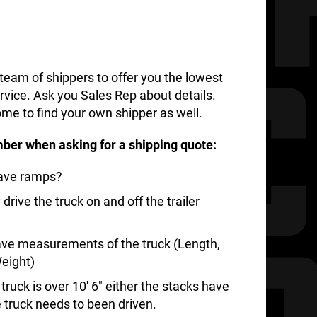
team of shippers to offer you the lowest
rvice. Ask you Sales Rep about details.
me to find your own shipper as well.
ber when asking for a shipping quote:
have ramps?
rive the truck on and off the trailer
ve measurements of the truck (Length,
eight)
ruck is over 10′ 6″ either the stacks have
e truck needs to been driven.