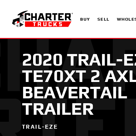
BUY
SELL
WHOLE
2020 TRAIL-
TE70XT 2 AX
BEAVERTAIL
TRAILER
TRAIL-EZE