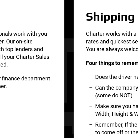
Shipping
onals work with you
Charter works with a 
er. Our on-site
rates and quickest se
th top lenders and
You are always welco
ll your Charter Sales
Four things to remem
ted.
Does the driver 
ur finance department
er.
Can the company d
(some do NOT)
Make sure you ha
Width, Height & W
Remember, If the t
to come off or th