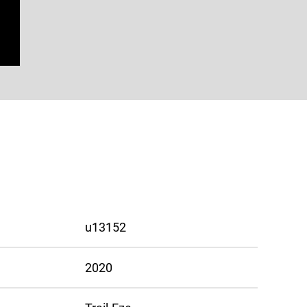
u13152
2020