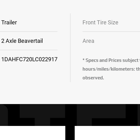
Trailer
Front Tire Size
2 Axle Beavertail
Area
1DAHFC720LC022917
* Specs and Prices subject
hours/miles/kilometers: th
observed.