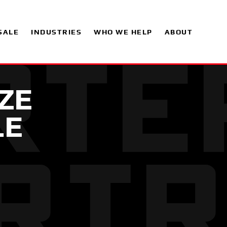
SALE
INDUSTRIES
WHO WE HELP
ABOUT
EZE
LE