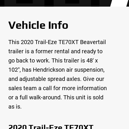
Vehicle Info
This 2020 Trail-Eze TE70XT Beavertail
trailer is a former rental and ready to
go back to work. This trailer is 48′ x
102″, has Hendrickson air suspension,
and adjustable spread axles. Give our
sales team a call for more information
or a full walk-around. This unit is sold
as is.
2020 Trail-Eze TE70XT