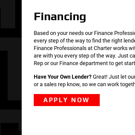
Financing
Based on your needs our Finance Professi
every step of the way to find the right lend
Finance Professionals at Charter works wi
are with you every step of the way. Just ca
Rep or our Finance department to get star
Have Your Own Lender?
Great! Just let o
or a sales rep know, so we can work togeth
APPLY NOW