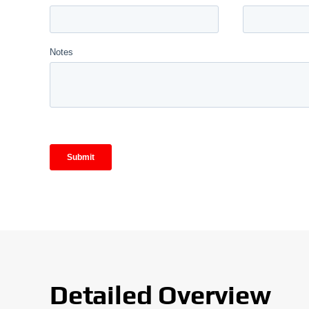
Detailed Overview