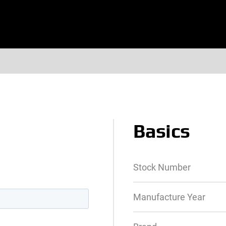
Basics
Stock Number
Manufacture Year