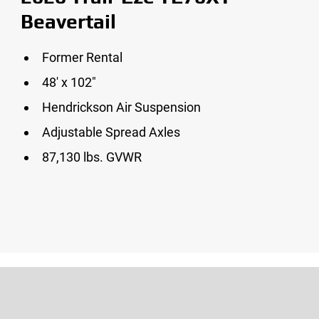
Beavertail
Former Rental
48′ x 102″
Hendrickson Air Suspension
Adjustable Spread Axles
87,130 lbs. GVWR