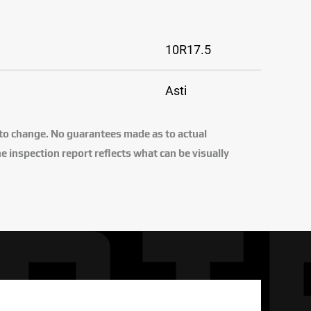
10R17.5
Asti
 to change. No guarantees made as to actual
e inspection report reflects what can be visually