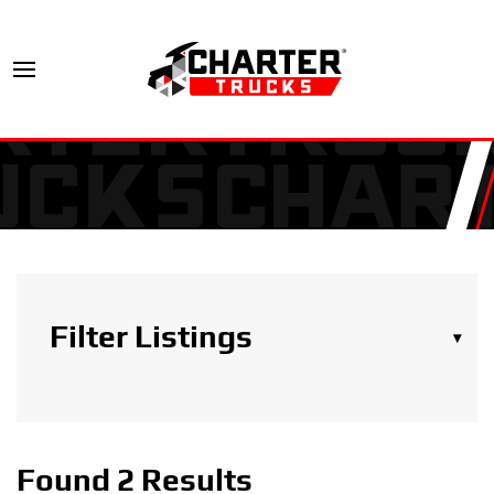
Filter Listings
▾
Search Trucks
Found 2 Results