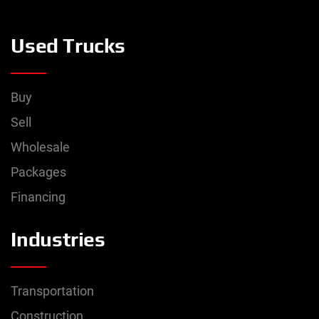
0
lbs
–
20,000
lbs
Used Trucks
Rear Axle Weight
0
lbs
–
46,000
lbs
Buy
Exterior Color
Sell
Wholesale
Packages
Financing
Industries
Transportation
Construction