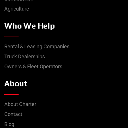
Agriculture
Who We Help
Rental & Leasing Companies
Truck Dealerships
Owners & Fleet Operators
About
About Charter
Contact
Blog