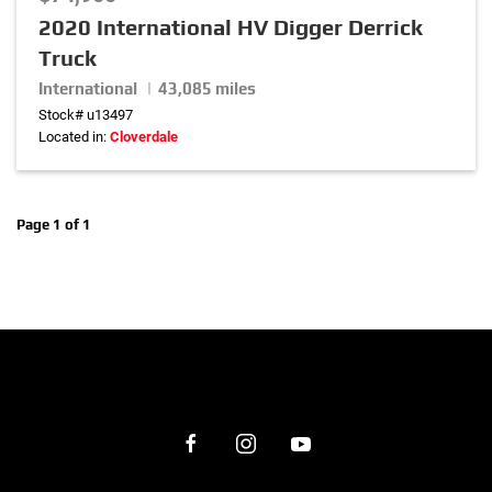
2020 International HV Digger Derrick
Truck
Horsepower
International | 43,085 miles
0
hp
–
530
hp
Stock# u13497
Located in:
Cloverdale
Wheel Base
0
in.
–
320
in.
Page 1 of 1
Transmission
Suspension
Front Axle Weight