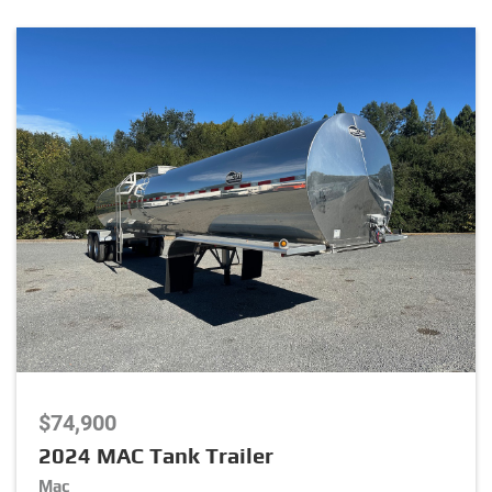
Package
Stock Number
Listing Type
Listing Category
$74,900
Brand
2024 MAC Tank Trailer
Mac