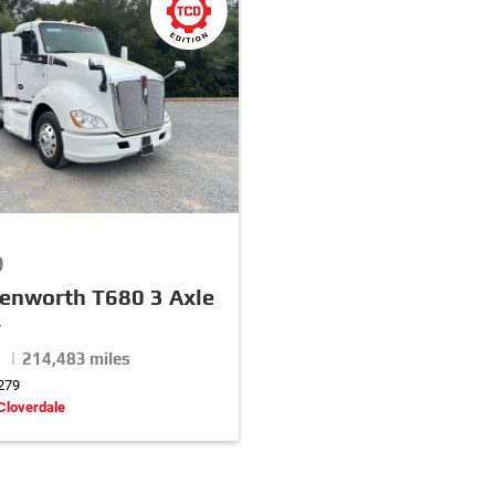
0
enworth T680 3 Axle
r
 | 214,483 miles
279
Cloverdale