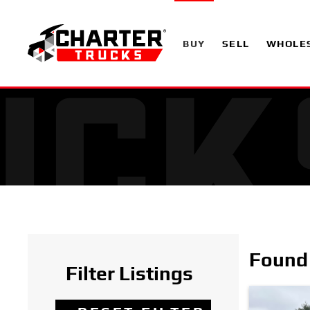
BUY
SELL
WHOLE
Found 
Filter Listings