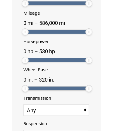
Mileage
0
mi
–
586,000
mi
Horsepower
0
hp
–
530
hp
Wheel Base
0
in.
–
320
in.
Transmission
Suspension