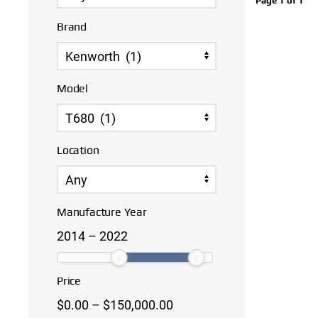
Page 1 of 1
Brand
Model
Location
Manufacture Year
2014
–
2022
Price
$
0.00
–
$
150,000.00