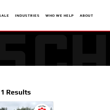
SALE
INDUSTRIES
WHO WE HELP
ABOUT
1 Results