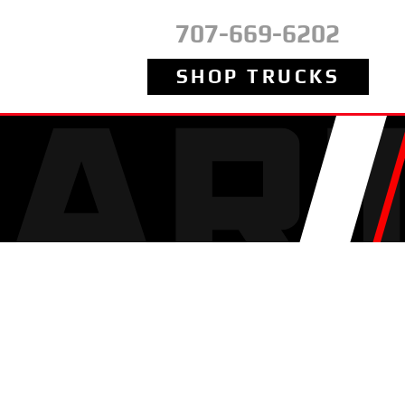
707-669-6202
SHOP TRUCKS