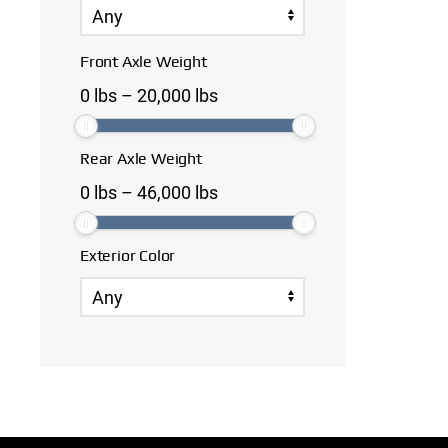
Front Axle Weight
0
lbs
–
20,000
lbs
Rear Axle Weight
0
lbs
–
46,000
lbs
Exterior Color