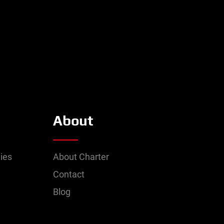
About
ies
About Charter
Contact
Blog