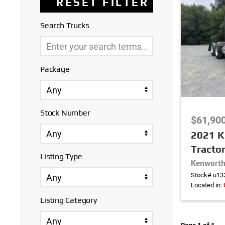
Search Trucks
Package
Stock Number
$61,90
2021 K
Tracto
Listing Type
Kenworth
Stock# u13
Located in:
Listing Category