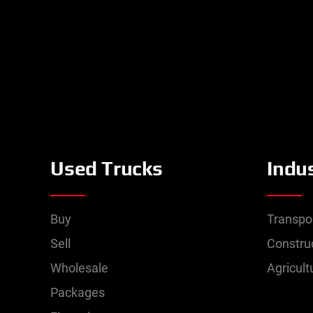
Used Trucks
Indu
Buy
Transpo
Sell
Constru
Wholesale
Agricult
Packages