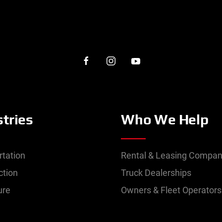
stries
Who We Help
rtation
Rental & Leasing Compan
ction
Truck Dealerships
ure
Owners & Fleet Operators