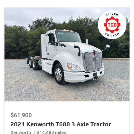
Package
Stock Number
Listing Type
Listing Category
$61,900
Brand
2021 Kenworth T680 3 Axle Tractor
Kenworth | 214,483 miles