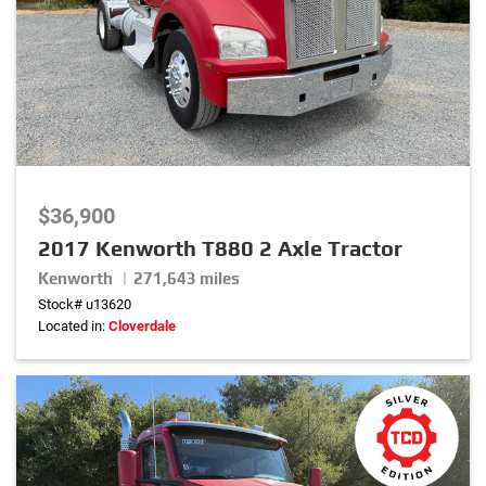
$36,900
2017 Kenworth T880 2 Axle Tractor
Kenworth | 271,643 miles
Stock# u13620
Located in:
Cloverdale