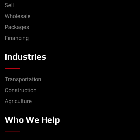
Sell
Wholesale
Packages
Financing
Industries
Transportation
Construction
Agriculture
Who We Help