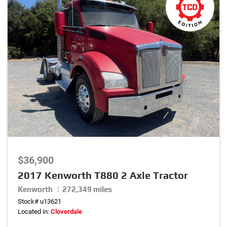
$36,900
2017 Kenworth T880 2 Axle Tractor
Kenworth | 272,349 miles
Stock# u13621
Located in:
Cloverdale