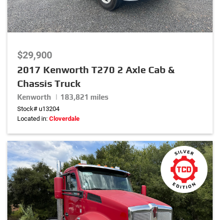
$29,900
2017 Kenworth T270 2 Axle Cab &
Chassis Truck
Kenworth | 183,821 miles
Stock# u13204
Located in:
Cloverdale