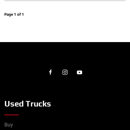
Page 1 of 1
Used Trucks
Buy