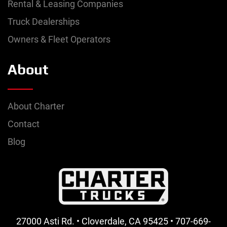
Rental & Leasing Companies
Truck Dealerships
Owners & Fleet Operators
About
About Charter
Contact
Blog
27000 Asti Rd. • Cloverdale, CA 95425 • 707-669-