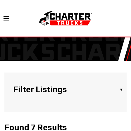
Filter Listings
▾
Search Trucks
Found 7 Results