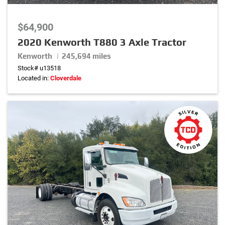
0
lbs
–
20,000
lbs
$64,900
Rear Axle Weight
2020 Kenworth T880 3 Axle Tractor
0
lbs
–
46,000
lbs
Kenworth | 245,694 miles
Stock# u13518
Located in:
Cloverdale
Exterior Color