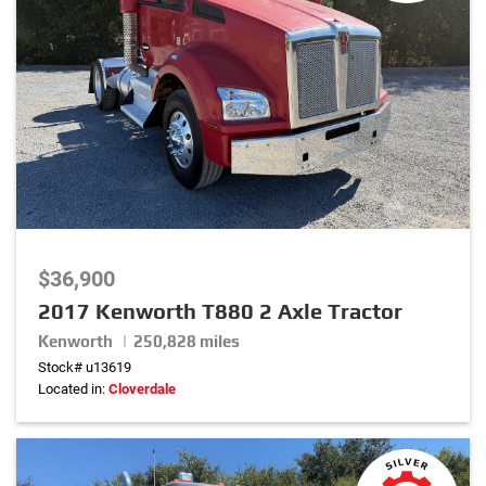
$36,900
2017 Kenworth T880 2 Axle Tractor
Kenworth | 250,828 miles
Stock# u13619
Located in:
Cloverdale