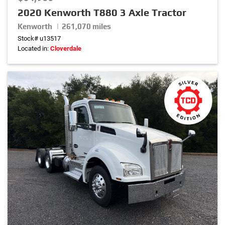
2020 Kenworth T880 3 Axle Tractor
Horsepower
Kenworth | 261,070 miles
Stock# u13517
0
hp
–
530
hp
Located in:
Cloverdale
Wheel Base
0
in.
–
320
in.
Transmission
Suspension
Front Axle Weight